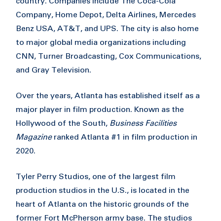
country. Companies include The Coca-Cola
Company, Home Depot, Delta Airlines, Mercedes
Benz USA, AT&T, and UPS. The city is also home
to major global media organizations including
CNN, Turner Broadcasting, Cox Communications,
and Gray Television.
Over the years, Atlanta has established itself as a
major player in film production. Known as the
Hollywood of the South,
Business Facilities
Magazine
ranked Atlanta #1 in film production in
2020.
Tyler Perry Studios, one of the largest film
production studios in the U.S., is located in the
heart of Atlanta on the historic grounds of the
former Fort McPherson army base. The studios