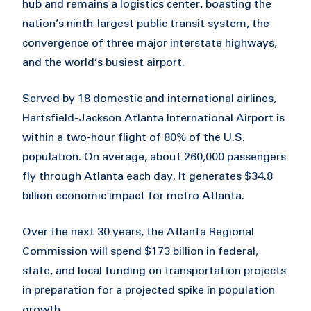
hub and remains a logistics center, boasting the
nation’s ninth-largest public transit system, the
convergence of three major interstate highways,
and the world’s busiest airport.
Served by 18 domestic and international airlines,
Hartsfield-Jackson Atlanta International Airport is
within a two-hour flight of 80% of the U.S.
population. On average, about 260,000 passengers
fly through Atlanta each day. It generates $34.8
billion economic impact for metro Atlanta.
Over the next 30 years, the Atlanta Regional
Commission will spend $173 billion in federal,
state, and local funding on transportation projects
in preparation for a projected spike in population
growth.