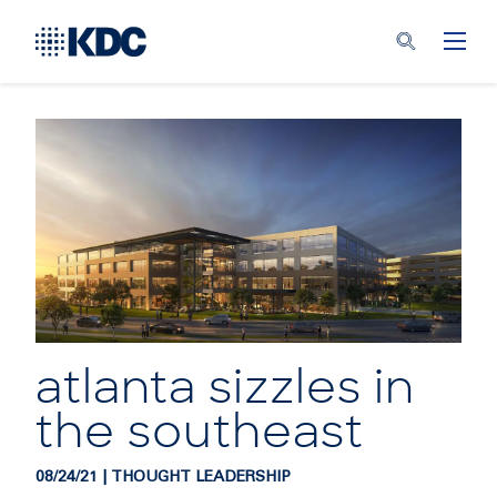
atlanta sizzles in
the southeast
08/24/21 | THOUGHT LEADERSHIP