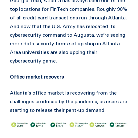
Georgia Tech, Atlanta has always been one of the
top locations for FinTech companies. Roughly 90%
of all credit card transactions run through Atlanta.
And now that the U.S. Army has relocated its
cybersecurity command to Augusta, we’re seeing
more data security firms set up shop in Atlanta.
Area universities are also upping their
cybersecurity game.
Office market recovers
Atlanta’s office market is recovering from the
challenges produced by the pandemic, as users are
starting to release their pent-up demand.