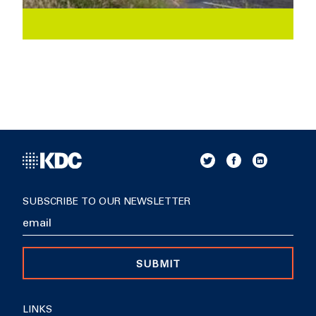
SUBSCRIBE TO OUR NEWSLETTER
SUBMIT
LINKS