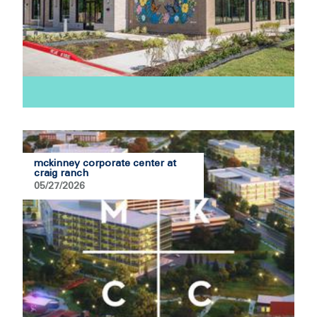
mckinney corporate center at
craig ranch
05/27/2026