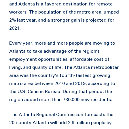
and Atlanta is a favored destination for remote
workers. The population of the metro area jumped
2% last year, and a stronger gain is projected for
2021.
Every year, more and more people are moving to
Atlanta to take advantage of the region’s
employment opportunities, affordable cost of
living, and quality of life. The Atlanta metropolitan
area was the country’s fourth-fastest growing
metro area between 2010 and 2019, according to
the U.S. Census Bureau. During that period, the
region added more than 730,000 new residents.
The Atlanta Regional Commission forecasts the
20-county Atlanta will add 2.9 million people by