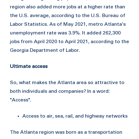
region also added more jobs at a higher rate than
the U.S. average, according to the U.S. Bureau of
Labor Statistics. As of May 2021, metro Atlanta’s
unemployment rate was 3.9%. It added 262,300
jobs from April 2020 to April 2021, according to the
Georgia Department of Labor.
Ultimate access
So, what makes the Atlanta area so attractive to
both individuals and companies? In a word:
"Access".
Access to air, sea, rail, and highway networks
The Atlanta region was born as a transportation