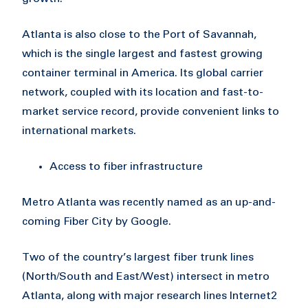
Atlanta is also close to the Port of Savannah,
which is the single largest and fastest growing
container terminal in America. Its global carrier
network, coupled with its location and fast-to-
market service record, provide convenient links to
international markets.
Access to fiber infrastructure
Metro Atlanta was recently named as an up-and-
coming Fiber City by Google.
Two of the country’s largest fiber trunk lines
(North/South and East/West) intersect in metro
Atlanta, along with major research lines Internet2