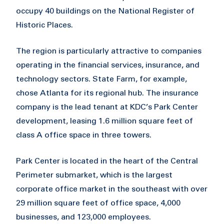
occupy 40 buildings on the National Register of
Historic Places.
The region is particularly attractive to companies
operating in the financial services, insurance, and
technology sectors. State Farm, for example,
chose Atlanta for its regional hub. The insurance
company is the lead tenant at KDC’s Park Center
development, leasing 1.6 million square feet of
class A office space in three towers.
Park Center is located in the heart of the Central
Perimeter submarket, which is the largest
corporate office market in the southeast with over
29 million square feet of office space, 4,000
businesses, and 123,000 employees.