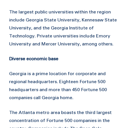
The largest public universities within the region
include Georgia State University, Kennesaw State
University, and the Georgia Institute of
Technology. Private universities include Emory
University and Mercer University, among others.
Diverse economic base
Georgia is a prime location for corporate and
regional headquarters. Eighteen Fortune 500
headquarters and more than 450 Fortune 500
companies call Georgia home.
The Atlanta metro area boasts the third largest
concentration of Fortune 500 companies in the