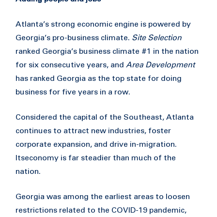
Atlanta’s strong economic engine is powered by
Georgia’s pro-business climate.
Site Selection
ranked Georgia’s business climate #1 in the nation
for six consecutive years, and
Area Development
has ranked Georgia as the top state for doing
business for five years in a row.
Considered the capital of the Southeast, Atlanta
continues to attract new industries, foster
corporate expansion, and drive in-migration.
Its
economy is far steadier than much of the
nation.
Georgia was among the earliest areas to loosen
restrictions related to the COVID-19 pandemic,