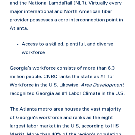
and the National LamdaRail (NLR). Virtually every
major international and North American fiber
provider possesses a core interconnection point in
Atlanta.
Access to a skilled, plentiful, and diverse
workforce
Georgia’s workforce consists of more than 6.3
million people. CNBC ranks the state as #1 for
Workforce in the U.S. Likewise,
Area Development
recognized Georgia as #1 Labor Climate in the U.S.
The Atlanta metro area houses the vast majority
of Georgia’s workforce and ranks as the eight
largest labor market in the U.S, according to HIS
Markit. More than 40% of the region’s population