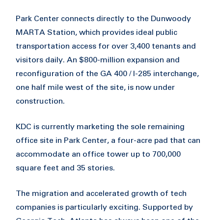
Park Center connects directly to the Dunwoody
MARTA Station, which provides ideal public
transportation access for over 3,400 tenants and
visitors daily. An $800-million expansion and
reconfiguration of the GA 400 / I-285 interchange,
one half mile west of the site, is now under
construction.
KDC is currently marketing the sole remaining
office site in Park Center, a four-acre pad that can
accommodate an office tower up to 700,000
square feet and 35 stories.
The migration and accelerated growth of tech
companies is particularly exciting. Supported by