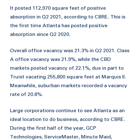
It posted 112,970 square feet of positive
absorption in Q2 2021, according to CBRE. This is
the first time Atlanta has posted positive
absorption since Q2 2020.
Overall office vacancy was 21.3% in Q2 2021. Class
A office vacancy was 21.9%, while the CBD
markets posted vacancy of 22.1%, due in part to
Truist vacating 255,800 square feet at Marquis II.
Meanwhile, suburban markets recorded a vacancy
rate of 20.8%.
Large corporations continue to see Atlanta as an
ideal location to do business, according to CBRE.
During the first half of the year, GCP
Technologies, ServiceMaster, Minute Maid,