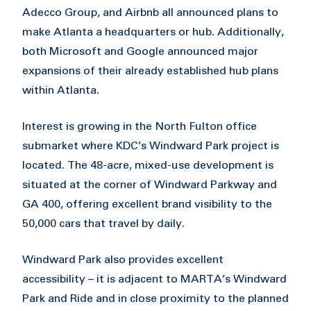
Adecco Group, and Airbnb all announced plans to
make Atlanta a headquarters or hub. Additionally,
both Microsoft and Google announced major
expansions of their already established hub plans
within Atlanta.
Interest is growing in the North Fulton office
submarket where KDC’s Windward Park project is
located. The 48-acre, mixed-use development is
situated at the corner of Windward Parkway and
GA 400, offering excellent brand visibility to the
50,000 cars that travel by daily.
Windward Park also provides excellent
accessibility – it is adjacent to MARTA’s Windward
Park and Ride and in close proximity to the planned