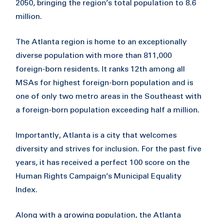
2050, bringing the region’s total population to 8.6
million.
The Atlanta region is home to an exceptionally
diverse population with more than 811,000
foreign-born residents. It ranks 12th among all
MSAs for highest foreign-born population and is
one of only two metro areas in the Southeast with
a foreign-born population exceeding half a million.
Importantly, Atlanta is a city that welcomes
diversity and strives for inclusion. For the past five
years, it has received a perfect 100 score on the
Human Rights Campaign’s Municipal Equality
Index.
Along with a growing population, the Atlanta