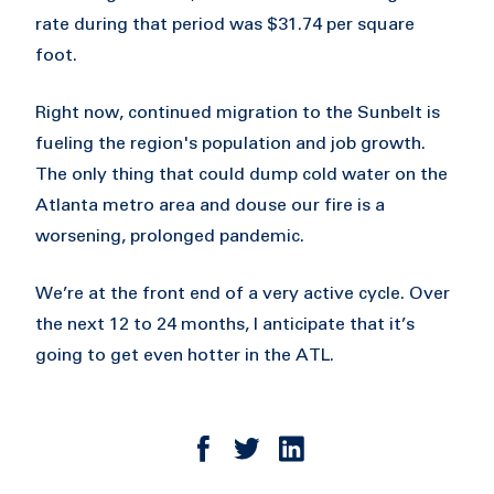
rate during that period was $31.74 per square
foot.
Right now, continued migration to the Sunbelt is
fueling the region's population and job growth.
The only thing that could dump cold water on the
Atlanta metro area and douse our fire is a
worsening, prolonged pandemic.
We’re at the front end of a very active cycle. Over
the next 12 to 24 months, I anticipate that it’s
going to get even hotter in the ATL.