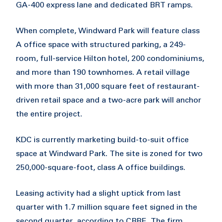
GA-400 express lane and dedicated BRT ramps.
When complete, Windward Park will feature class
A office space with structured parking, a 249-
room, full-service Hilton hotel, 200 condominiums,
and more than 190 townhomes. A retail village
with more than 31,000 square feet of restaurant-
driven retail space and a two-acre park will anchor
the entire project.
KDC is currently marketing build-to-suit office
space at Windward Park. The site is zoned for two
250,000-square-foot, class A office buildings.
Leasing activity had a slight uptick from last
quarter with 1.7 million square feet signed in the
second quarter, according to CBRE. The firm