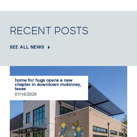
RECENT POSTS
SEE ALL NEWS
home for hugs opens a new
chapter in downtown mckinney,
texas
07/16/2026