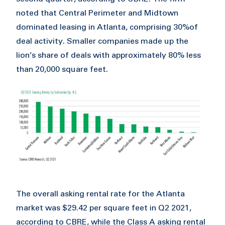
noted that Central Perimeter and Midtown
dominated leasing in Atlanta, comprising 30%of
deal activity. Smaller companies made up the
lion’s share of deals with approximately 80% less
than 20,000 square feet.
The overall asking rental rate for the Atlanta
market was $29.42 per square feet in Q2 2021,
according to CBRE, while the Class A asking rental