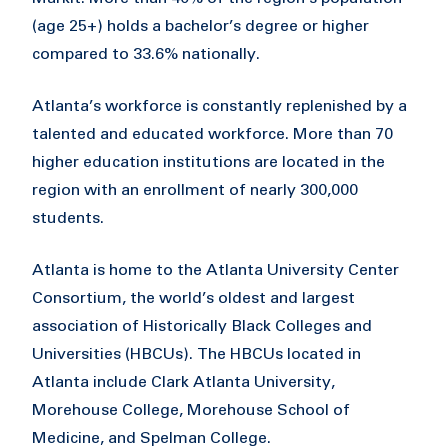
(age 25+) holds a bachelor’s degree or higher
compared to 33.6% nationally.
Atlanta’s workforce is constantly replenished by a
talented and educated workforce. More than 70
higher education institutions are located in the
region with an enrollment of nearly 300,000
students.
Atlanta is home to the Atlanta University Center
Consortium, the world’s oldest and largest
association of Historically Black Colleges and
Universities (HBCUs). The HBCUs located in
Atlanta include Clark Atlanta University,
Morehouse College, Morehouse School of
Medicine, and Spelman College.