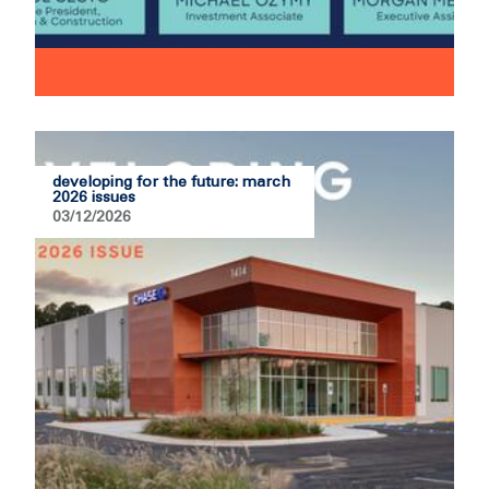
developing for the future: march
2026 issues
03/12/2026