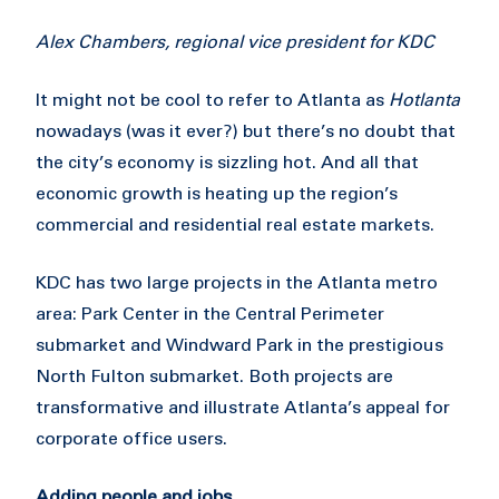
Alex Chambers, regional vice president for KDC
It might not be cool to refer to Atlanta as
Hotlanta
nowadays (was it ever?) but there’s no doubt that
the city’s economy is sizzling hot. And all that
economic growth is heating up the region’s
commercial and residential real estate markets.
KDC has two large projects in the Atlanta metro
area: Park Center in the Central Perimeter
submarket and Windward Park in the prestigious
North Fulton submarket. Both projects are
transformative and illustrate Atlanta’s appeal for
corporate office users.
Adding people and jobs