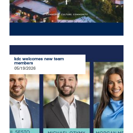
kdc welcomes new team
members
05/19/2026