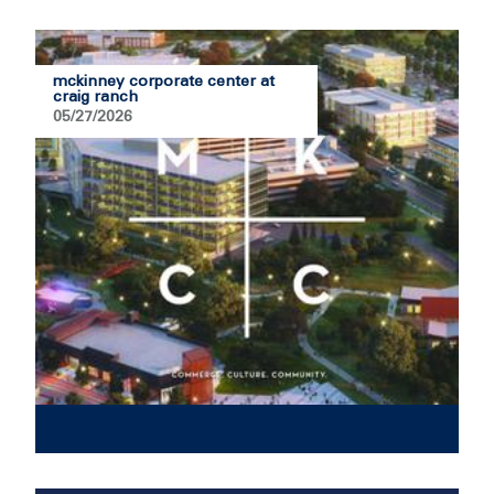
mckinney corporate center at
craig ranch
05/27/2026