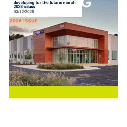
developing for the future: march
2026 issues
03/12/2026