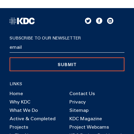
SUBSCRIBE TO OUR NEWSLETTER
SUBMIT
LINKS
Home
Contact Us
Why KDC
Privacy
What We Do
Sitemap
Active & Completed
KDC Magazine
Projects
Project Webcams