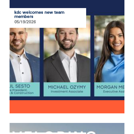
kdc welcomes new team
members
05/19/2026