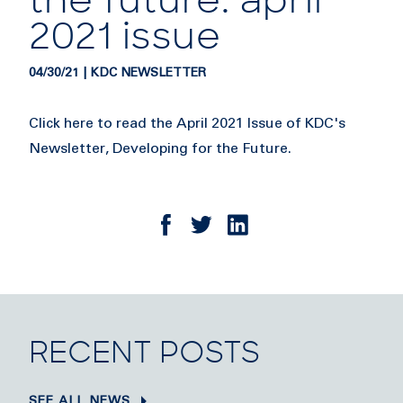
the future: april
2021 issue
04/30/21 | KDC NEWSLETTER
Click here to read the April 2021 Issue of KDC's
Newsletter, Developing for the Future.
RECENT POSTS
SEE ALL NEWS