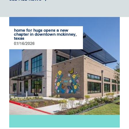
home for hugs opens a new
chapter in downtown mckinney,
texas
07/16/2026