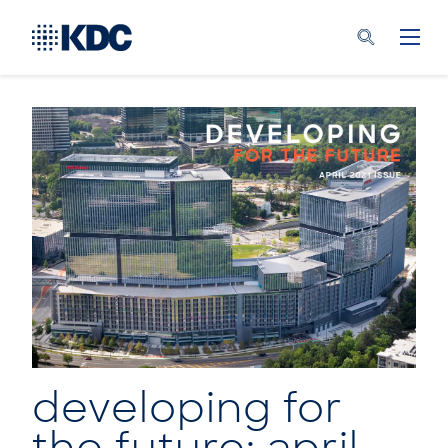
developing for