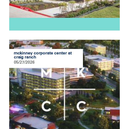
mckinney corporate center at
craig ranch
05/27/2026