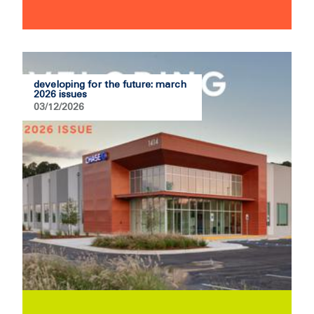
developing for the future: march
2026 issues
03/12/2026