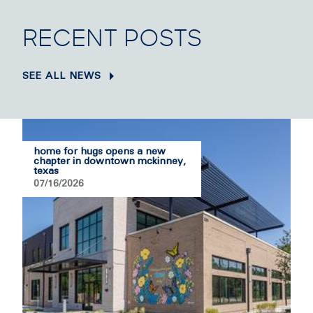
RECENT POSTS
SEE ALL NEWS
home for hugs opens a new
chapter in downtown mckinney,
texas
07/16/2026