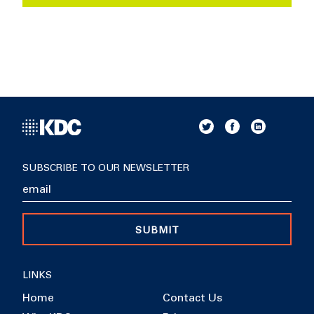
SUBSCRIBE TO OUR NEWSLETTER
SUBMIT
LINKS
Home
Contact Us