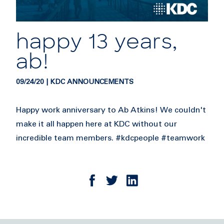
happy 13 years,
ab!
09/24/20 | KDC ANNOUNCEMENTS
Happy work anniversary to Ab Atkins! We couldn't
make it all happen here at KDC without our
incredible team members. #kdcpeople #teamwork