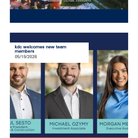
kdc welcomes new team
members
05/19/2026