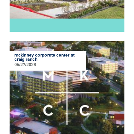
mckinney corporate center at
craig ranch
05/27/2026