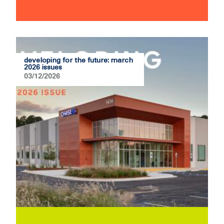
developing for the future: march
2026 issues
03/12/2026