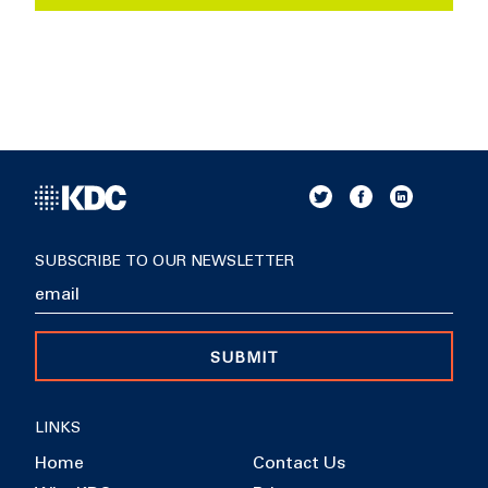
SUBSCRIBE TO OUR NEWSLETTER
SUBMIT
LINKS
Home
Contact Us