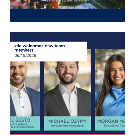
kdc welcomes new team
members
05/19/2026