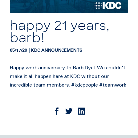
happy 21 years,
barb!
05/17/20 | KDC ANNOUNCEMENTS
Happy work anniversary to Barb Dye! We couldn't
make it all happen here at KDC without our
incredible team members. #kdcpeople #teamwork