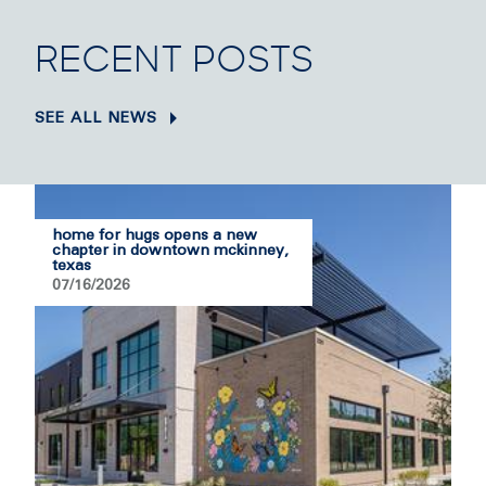
RECENT POSTS
SEE ALL NEWS
home for hugs opens a new
chapter in downtown mckinney,
texas
07/16/2026