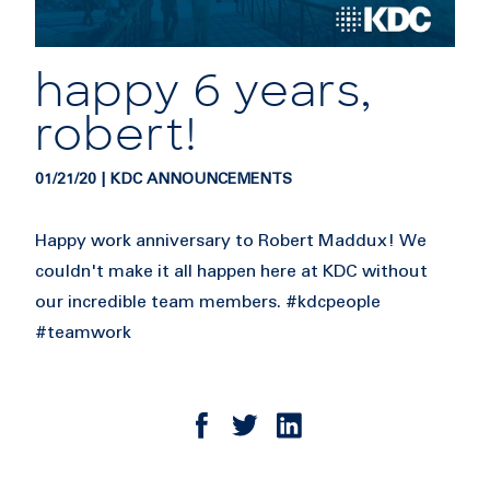
happy 6 years,
robert!
01/21/20 | KDC ANNOUNCEMENTS
Happy work anniversary to Robert Maddux! We
couldn't make it all happen here at KDC without
our incredible team members. #kdcpeople
#teamwork