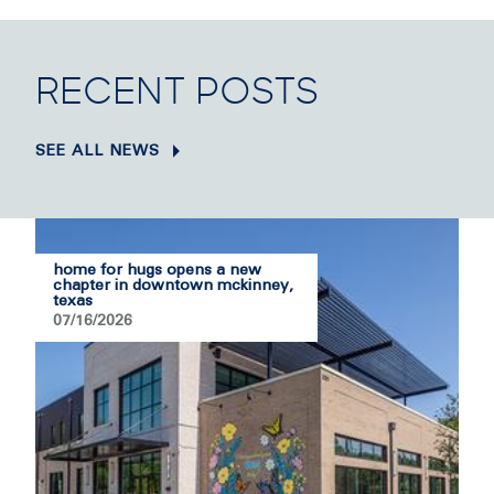
RECENT POSTS
SEE ALL NEWS
home for hugs opens a new
chapter in downtown mckinney,
texas
07/16/2026