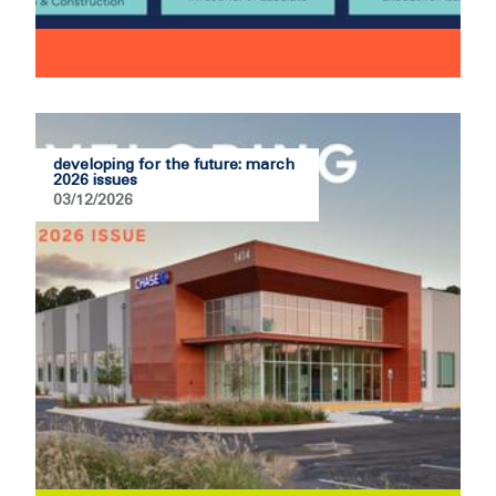
developing for the future: march
2026 issues
03/12/2026