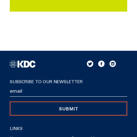
SUBSCRIBE TO OUR NEWSLETTER
SUBMIT
LINKS