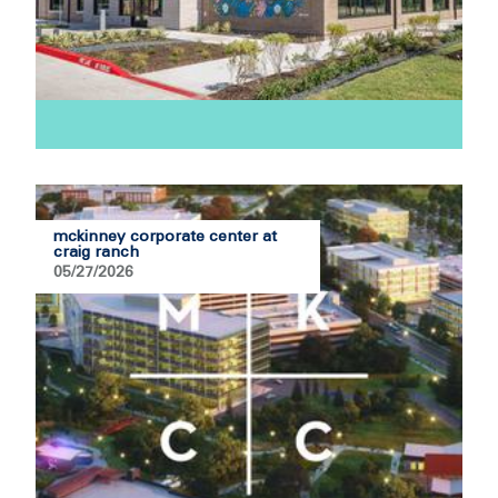
mckinney corporate center at
craig ranch
05/27/2026