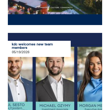
kdc welcomes new team
members
05/19/2026