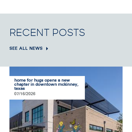
RECENT POSTS
SEE ALL NEWS
home for hugs opens a new
chapter in downtown mckinney,
texas
07/16/2026