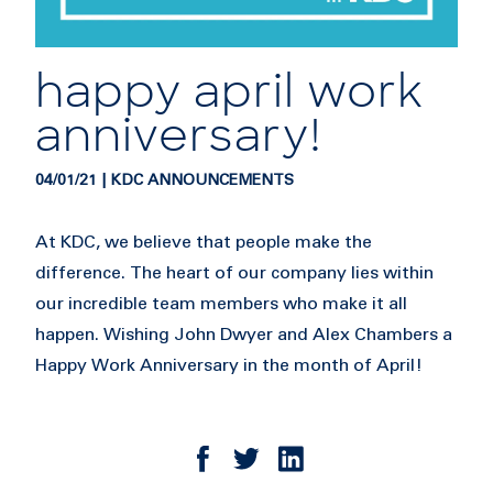
happy april work
anniversary!
04/01/21 | KDC ANNOUNCEMENTS
At KDC, we believe that people make the
difference. The heart of our company lies within
our incredible team members who make it all
happen. Wishing John Dwyer and Alex Chambers a
Happy Work Anniversary in the month of April!