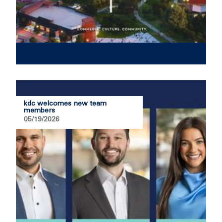
kdc welcomes new team
members
05/19/2026