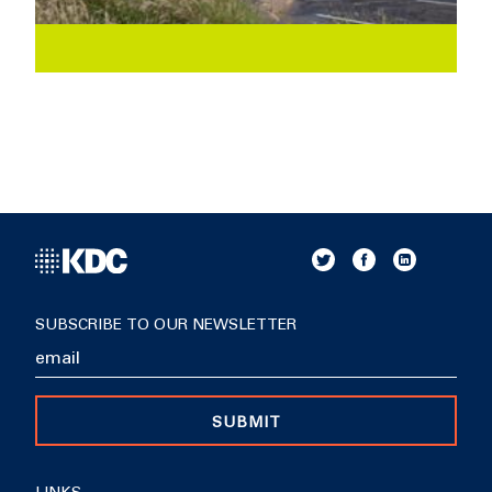
SUBSCRIBE TO OUR NEWSLETTER
SUBMIT