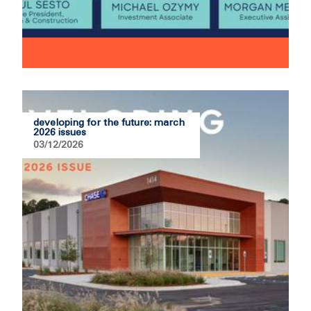
developing for the future: march
2026 issues
03/12/2026