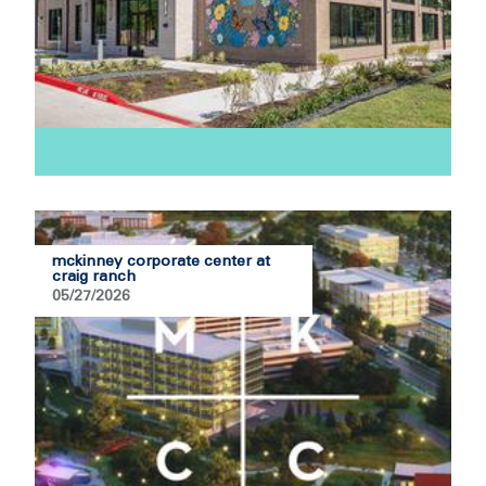
mckinney corporate center at
craig ranch
05/27/2026