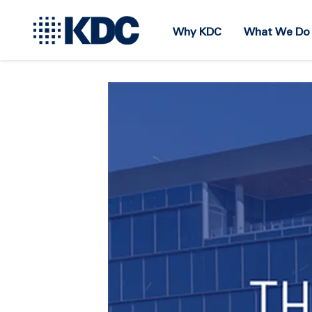
Why KDC
What We Do