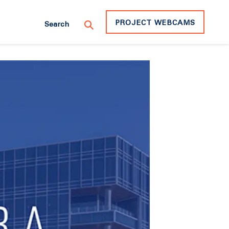
PROJECT WEBCAMS