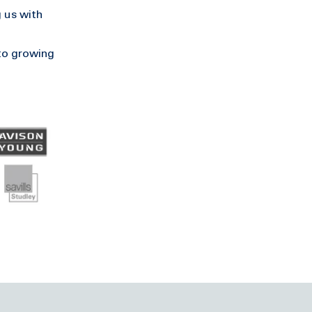
 us with
to growing