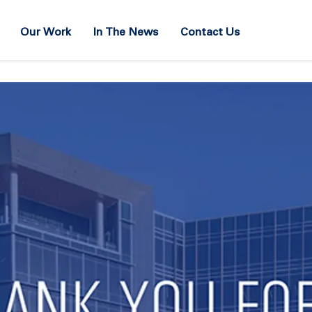
Our Work
In The News
Contact Us