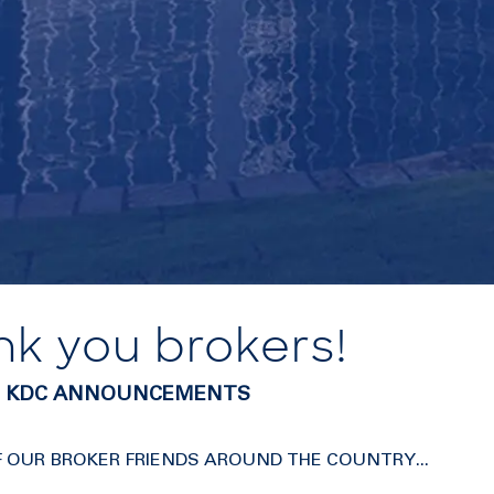
nk you brokers!
0 | KDC ANNOUNCEMENTS
F OUR BROKER FRIENDS AROUND THE COUNTRY...