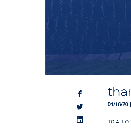
tha
01/16/2
TO ALL O