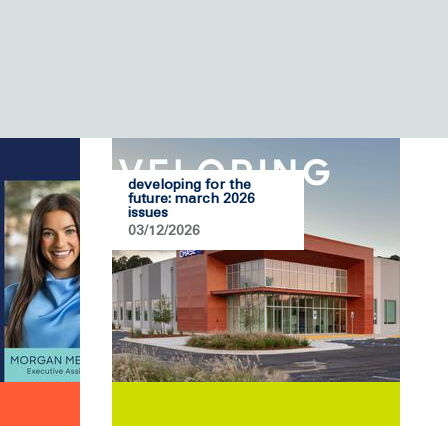
developing for the
future: march 2026
issues
03/12/2026