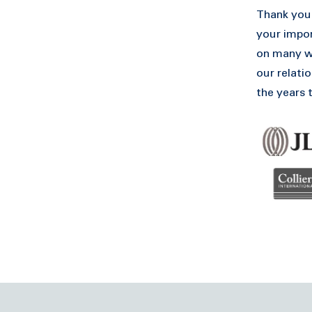
Thank you 
your impor
on many wo
our relatio
the years 