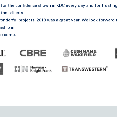
for the confidence shown in KDC every day and for trusting
tant clients
nderful projects. 2019 was a great year. We look forward 
nship in
to come.