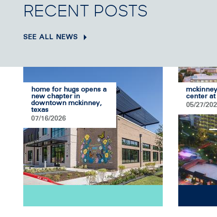
RECENT POSTS
SEE ALL NEWS
home for hugs opens a
mckinney
new chapter in
center at
downtown mckinney,
05/27/20
texas
07/16/2026