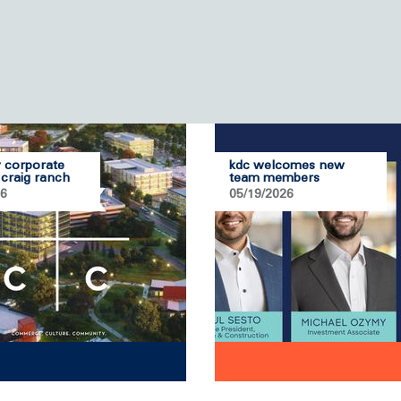
 corporate
kdc welcomes new
 craig ranch
team members
26
05/19/2026