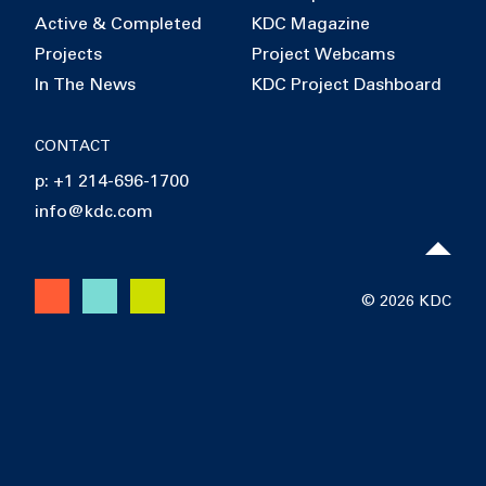
Active & Completed
KDC Magazine
Projects
Project Webcams
In The News
KDC Project Dashboard
CONTACT
p: +1 214-696-1700
info@kdc.com
© 2026 KDC