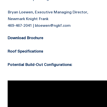
Bryan Loewen, Executive Managing Director,
Newmark Knight Frank
469-467-2041 |
bloewen@ngkf.com
Download Brochure
Roof Specifications
Potential Build-Out Configurations: