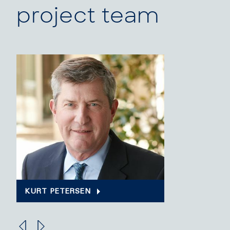
project team
KURT PETERSEN