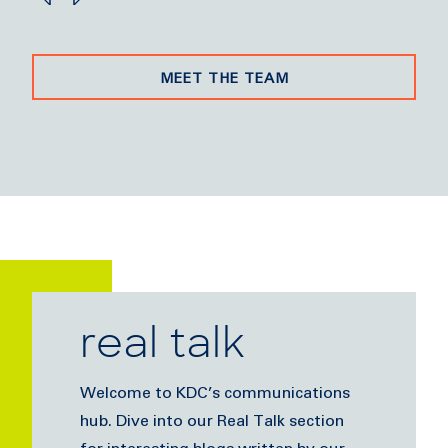
MEET THE TEAM
real talk
Welcome to KDC’s communications
hub. Dive into our Real Talk section