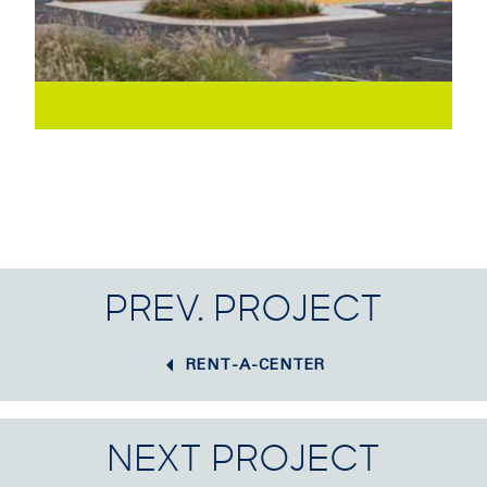
PREV. PROJECT
RENT-A-CENTER
NEXT PROJECT