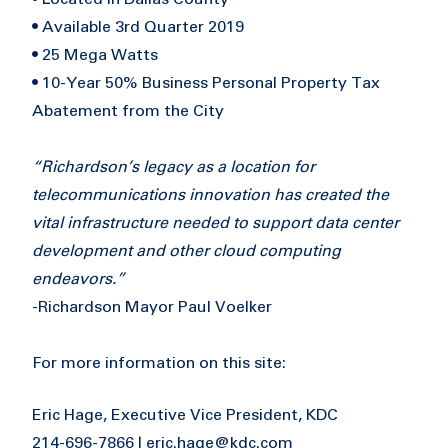
• Available 3rd Quarter 2019
• 25 Mega Watts
• 10-Year 50% Business Personal Property Tax
Abatement from the City
“Richardson’s legacy as a location for
telecommunications innovation has created the
vital infrastructure needed to support data center
development and other cloud computing
endeavors.”
-Richardson Mayor Paul Voelker
For more information on this site:
Eric Hage, Executive Vice President, KDC
214-696-7866 |
eric.hage@kdc.com