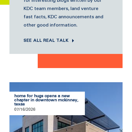
for interesting blogs written by our
KDC team members, land venture
fast facts, KDC announcements and
other good information.
SEE ALL REAL TALK
home for hugs opens a new
chapter in downtown mckinney,
texas
07/16/2026