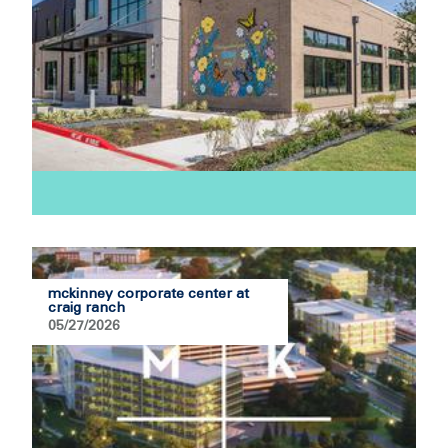
mckinney corporate center at
craig ranch
05/27/2026