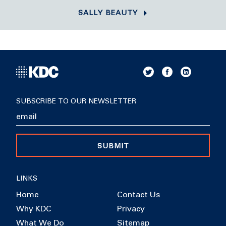
SALLY BEAUTY
SUBSCRIBE TO OUR NEWSLETTER
SUBMIT
LINKS
Home
Contact Us
Why KDC
Privacy
What We Do
Sitemap