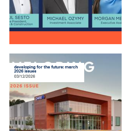
developing for the future: march
2026 issues
03/12/2026