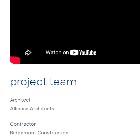
project team
Architect
Alliance Architects
Contractor
Ridgemont Construction