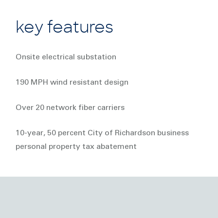
key features
Onsite electrical substation
190 MPH wind resistant design
Over 20 network fiber carriers
10-year, 50 percent City of Richardson business
personal property tax abatement