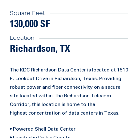
Square Feet
130,000 SF
Location
Richardson, TX
The KDC Richardson Data Center is located at 1510
E. Lookout Drive in Richardson, Texas. Providing
robust power and fiber connectivity on a secure
site located within the Richardson Telecom
Corridor, this location is home to the
highest concentration of data centers in Texas.
• Powered Shell Data Center
• Located in Dallas County