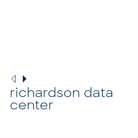
richardson data
center