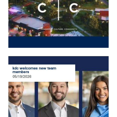
kdc welcomes new team
members
05/19/2026