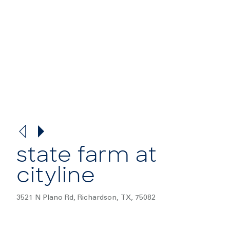
state farm at
cityline
3521 N Plano Rd, Richardson, TX, 75082