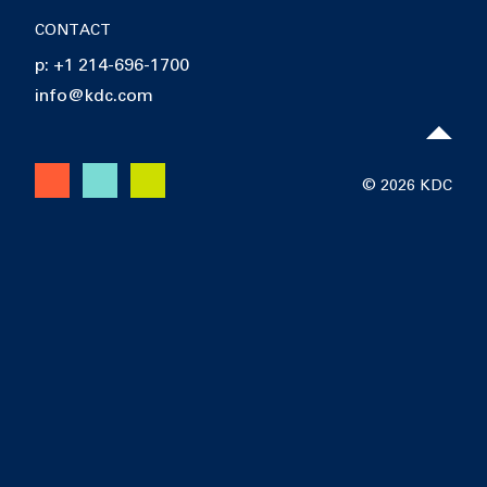
CONTACT
p: +1 214-696-1700
info@kdc.com
© 2026 KDC