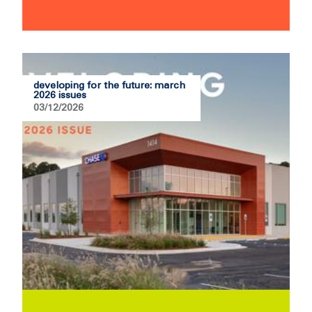
developing for the future: march
2026 issues
03/12/2026