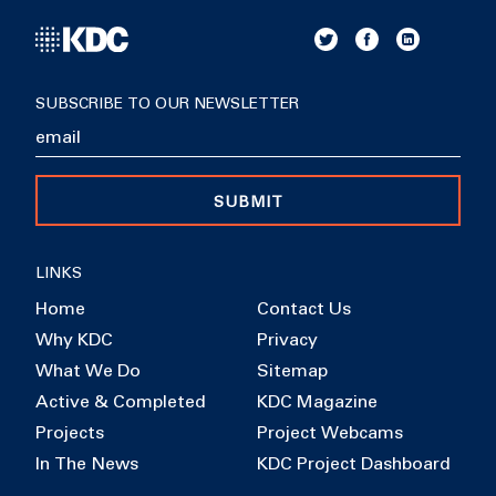
SUBSCRIBE TO OUR NEWSLETTER
SUBMIT
LINKS
Home
Contact Us
Why KDC
Privacy
What We Do
Sitemap
Active & Completed
KDC Magazine
Projects
Project Webcams
In The News
KDC Project Dashboard