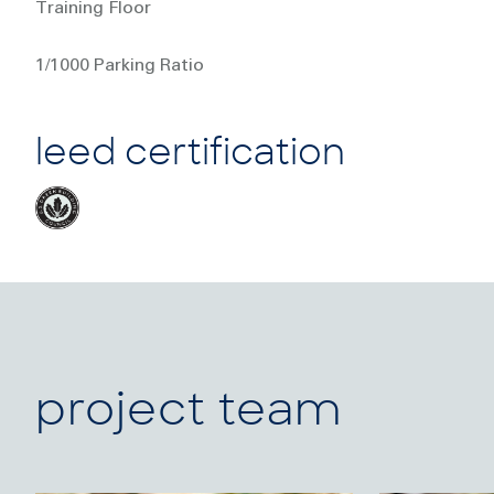
Training Floor
1/1000 Parking Ratio
leed certification
project team