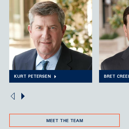
KURT PETERSEN
BRET CREE
MEET THE TEAM