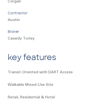
Corgan
Contractor
Austin
Broker
Cassidy Turley
key features
Transit-Oriented with DART Access
Walkable Mixed-Use Site
Retail, Residential & Hotel