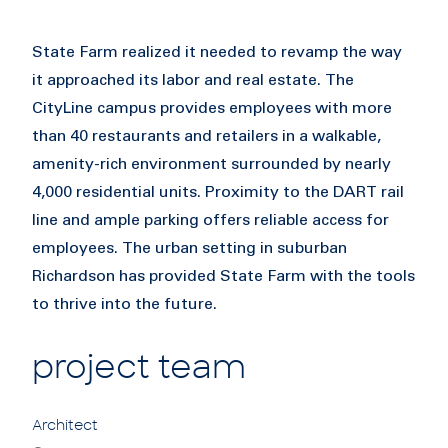
State Farm realized it needed to revamp the way
it approached its labor and real estate. The
CityLine campus provides employees with more
than 40 restaurants and retailers in a walkable,
amenity-rich environment surrounded by nearly
4,000 residential units. Proximity to the DART rail
line and ample parking offers reliable access for
employees. The urban setting in suburban
Richardson has provided State Farm with the tools
to thrive into the future.
project team
Architect