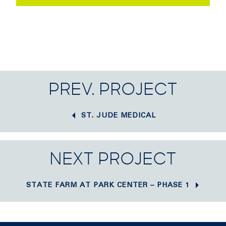
PREV. PROJECT
ST. JUDE MEDICAL
NEXT PROJECT
STATE FARM AT PARK CENTER – PHASE 1