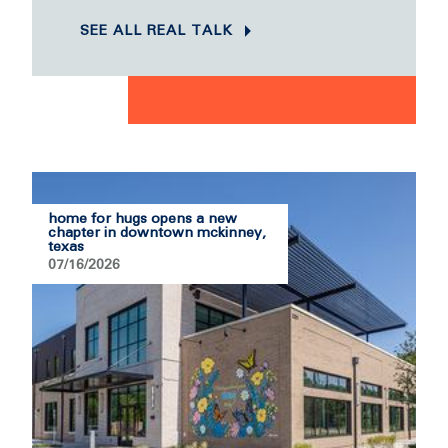
SEE ALL REAL TALK
home for hugs opens a new
chapter in downtown mckinney,
texas
07/16/2026