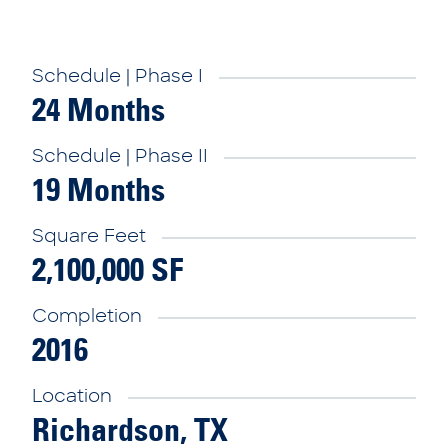
Schedule | Phase I
24 Months
Schedule | Phase II
19 Months
Square Feet
2,100,000 SF
Completion
2016
Location
Richardson, TX