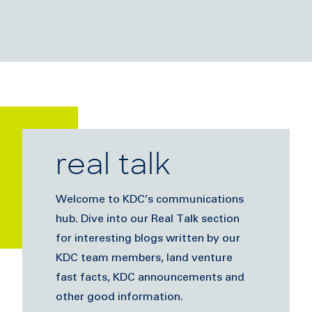
real talk
Welcome to KDC’s communications
hub. Dive into our Real Talk section
for interesting blogs written by our
KDC team members, land venture
fast facts, KDC announcements and
other good information.