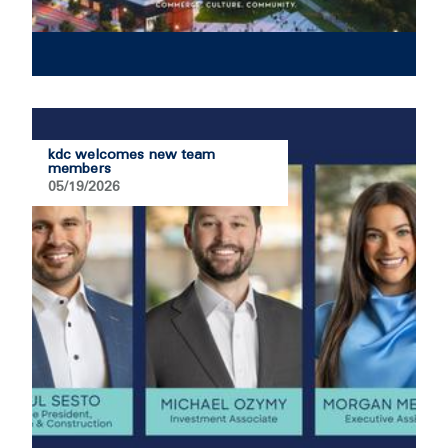
kdc welcomes new team
members
05/19/2026