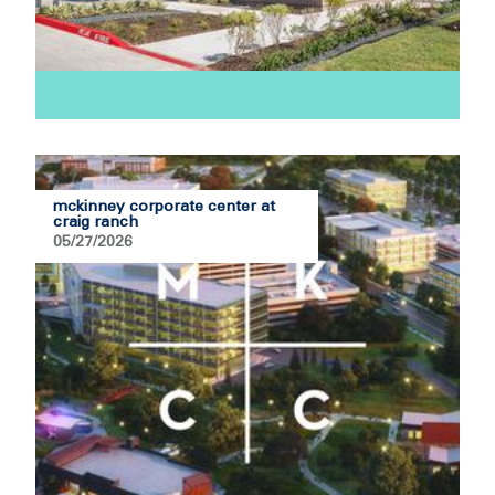
mckinney corporate center at
craig ranch
05/27/2026