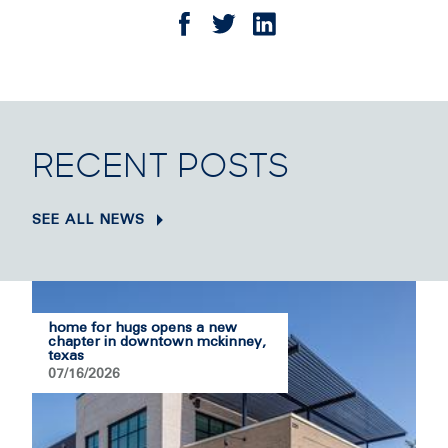
RECENT POSTS
SEE ALL NEWS
home for hugs opens a new
chapter in downtown mckinney,
texas
07/16/2026