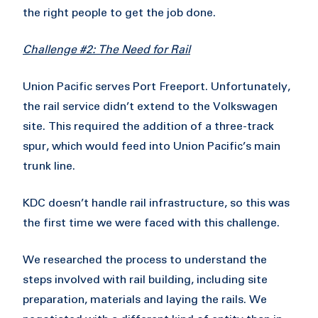
the right people to get the job done.
Challenge #2: The Need for Rail
Union Pacific serves Port Freeport. Unfortunately,
the rail service didn’t extend to the Volkswagen
site. This required the addition of a three-track
spur, which would feed into Union Pacific’s main
trunk line.
KDC doesn’t handle rail infrastructure, so this was
the first time we were faced with this challenge.
We researched the process to understand the
steps involved with rail building, including site
preparation, materials and laying the rails. We