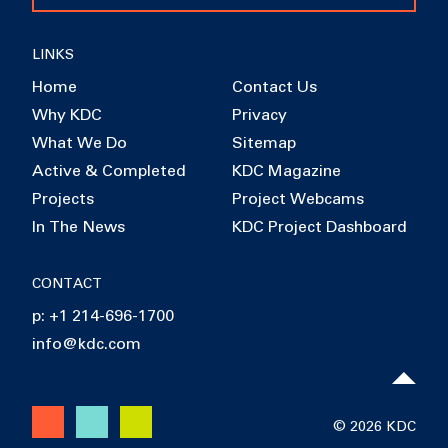
LINKS
Home
Contact Us
Why KDC
Privacy
What We Do
Sitemap
Active & Completed
KDC Magazine
Projects
Project Webcams
In The News
KDC Project Dashboard
CONTACT
p: +1 214-696-1700
info@kdc.com
© 2026 KDC