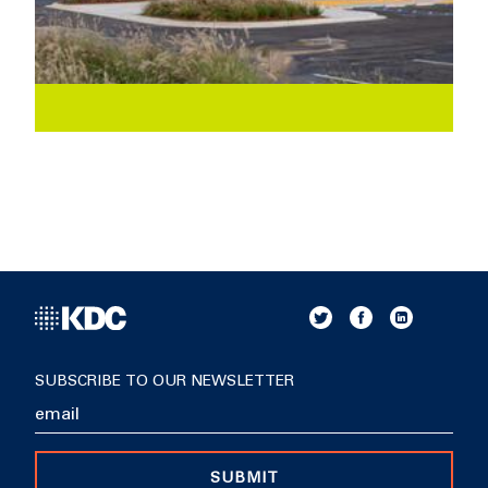
SUBSCRIBE TO OUR NEWSLETTER
SUBMIT