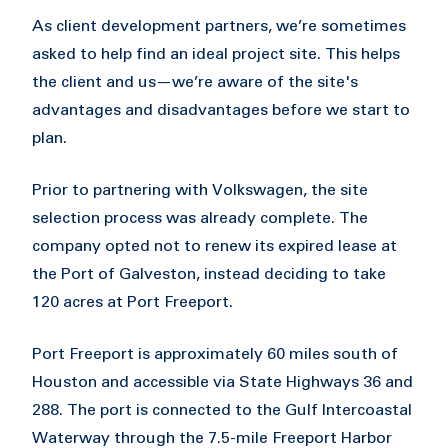
As client development partners, we’re sometimes
asked to help find an ideal project site. This helps
the client and us—we’re aware of the site's
advantages and disadvantages before we start to
plan.
Prior to partnering with Volkswagen, the site
selection process was already complete. The
company opted not to renew its expired lease at
the Port of Galveston, instead deciding to take
120 acres at Port Freeport.
Port Freeport is approximately 60 miles south of
Houston and accessible via State Highways 36 and
288. The port is connected to the Gulf Intercoastal
Waterway through the 7.5-mile Freeport Harbor