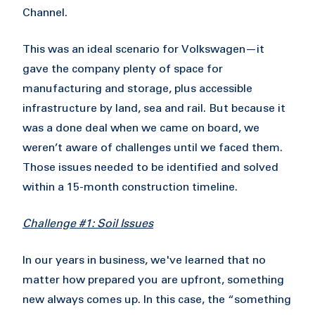
Channel.
This was an ideal scenario for Volkswagen—it
gave the company plenty of space for
manufacturing and storage, plus accessible
infrastructure by land, sea and rail. But because it
was a done deal when we came on board, we
weren’t aware of challenges until we faced them.
Those issues needed to be identified and solved
within a 15-month construction timeline.
Challenge #1: Soil Issues
In our years in business, we've learned that no
matter how prepared you are upfront, something
new always comes up. In this case, the “something