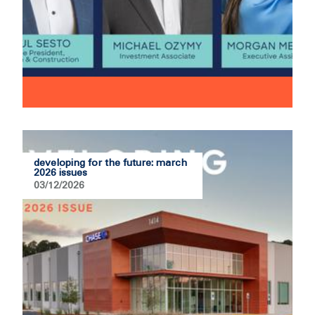
developing for the future: march
2026 issues
03/12/2026