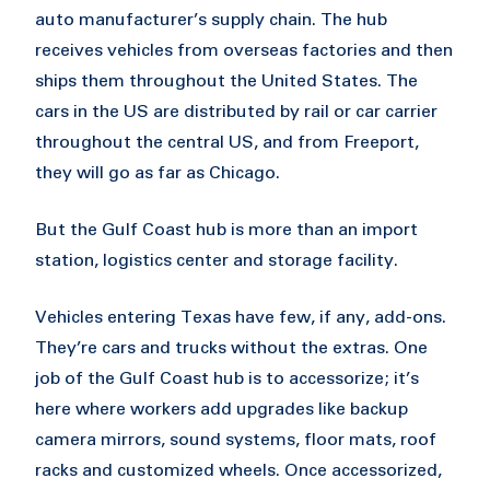
auto manufacturer’s supply chain. The hub
receives vehicles from overseas factories and then
ships them throughout the United States. The
cars in the US are distributed by rail or car carrier
throughout the central US, and from Freeport,
they will go as far as Chicago.
But the Gulf Coast hub is more than an import
station, logistics center and storage facility.
Vehicles entering Texas have few, if any, add-ons.
They’re cars and trucks without the extras. One
job of the Gulf Coast hub is to accessorize; it’s
here where workers add upgrades like backup
camera mirrors, sound systems, floor mats, roof
racks and customized wheels. Once accessorized,