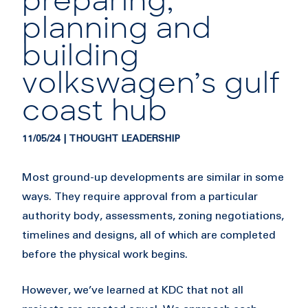
preparing,
planning and
building
volkswagen’s gulf
coast hub
11/05/24 | THOUGHT LEADERSHIP
Most ground-up developments are similar in some
ways. They require approval from a particular
authority body, assessments, zoning negotiations,
timelines and designs, all of which are completed
before the physical work begins.
However, we’ve learned at KDC that not all