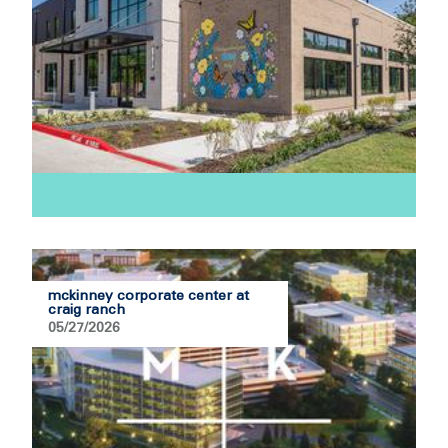
mckinney corporate center at
craig ranch
05/27/2026