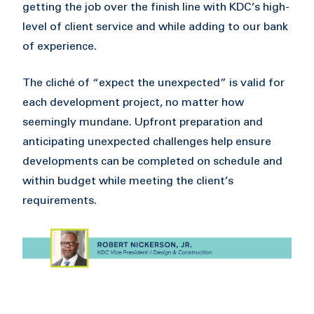
getting the job over the finish line with KDC’s high-
level of client service and while adding to our bank
of experience.
The cliché of “expect the unexpected” is valid for
each development project, no matter how
seemingly mundane. Upfront preparation and
anticipating unexpected challenges help ensure
developments can be completed on schedule and
within budget while meeting the client’s
requirements.