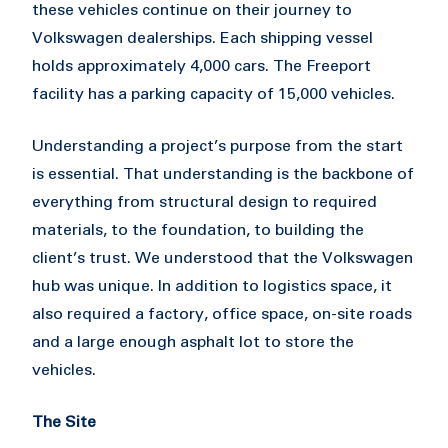
these vehicles continue on their journey to
Volkswagen dealerships. Each shipping vessel
holds approximately 4,000 cars. The Freeport
facility has a parking capacity of 15,000 vehicles.
Understanding a project’s purpose from the start
is essential. That understanding is the backbone of
everything from structural design to required
materials, to the foundation, to building the
client’s trust. We understood that the Volkswagen
hub was unique. In addition to logistics space, it
also required a factory, office space, on-site roads
and a large enough asphalt lot to store the
vehicles.
The Site