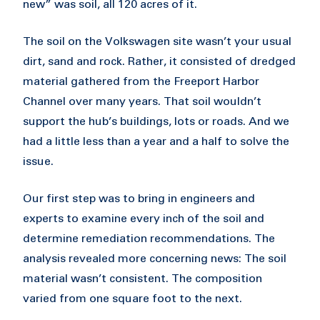
new” was soil, all 120 acres of it.
The soil on the Volkswagen site wasn’t your usual
dirt, sand and rock. Rather, it consisted of dredged
material gathered from the Freeport Harbor
Channel over many years. That soil wouldn’t
support the hub’s buildings, lots or roads. And we
had a little less than a year and a half to solve the
issue.
Our first step was to bring in engineers and
experts to examine every inch of the soil and
determine remediation recommendations. The
analysis revealed more concerning news: The soil
material wasn’t consistent. The composition
varied from one square foot to the next.