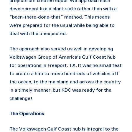
projects are created equal. We approach each
development like a blank slate rather than with a
“been-there-done-that” method. This means
we’re prepared for the usual while being able to
deal with the unexpected.
The approach also served us well in developing
Volkswagen Group of America’s Gulf Coast hub
for operations in Freeport, TX. It was no small feat
to create a hub to move hundreds of vehicles off
the ocean, to the mainland and across the country
in a timely manner, but KDC was ready for the
challenge!
The Operations
The Volkswagen Gulf Coast hub is integral to the