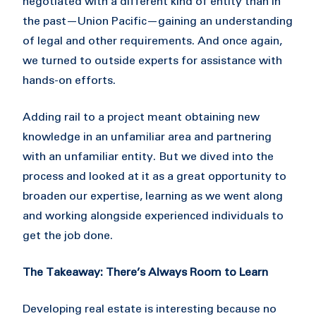
negotiated with a different kind of entity than in
the past—Union Pacific—gaining an understanding
of legal and other requirements. And once again,
we turned to outside experts for assistance with
hands-on efforts.
Adding rail to a project meant obtaining new
knowledge in an unfamiliar area and partnering
with an unfamiliar entity. But we dived into the
process and looked at it as a great opportunity to
broaden our expertise, learning as we went along
and working alongside experienced individuals to
get the job done.
The Takeaway: There’s Always Room to Learn
Developing real estate is interesting because no