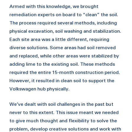
Armed with this knowledge, we brought
remediation experts on board to “clean” the soil.
The process required several methods, including
physical excavation, soil washing and stabilization.
Each site area was a little different, requiring
diverse solutions. Some areas had soil removed
and replaced, while other areas were stabilized by
adding lime to the existing soil. These methods
required the entire 15-month construction period.
However, it resulted in clean soil to support the
Volkswagen hub physically.
We’ve dealt with soil challenges in the past but
never to this extent. This issue meant we needed
to give much thought and flexibility to solve the
problem, develop creative solutions and work with