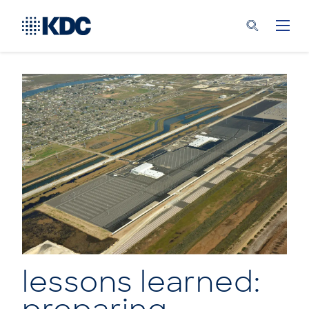
lessons learned: