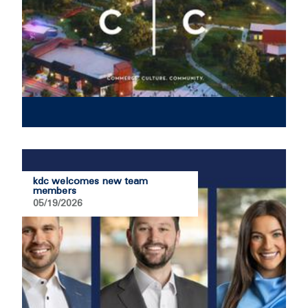
kdc welcomes new team
members
05/19/2026