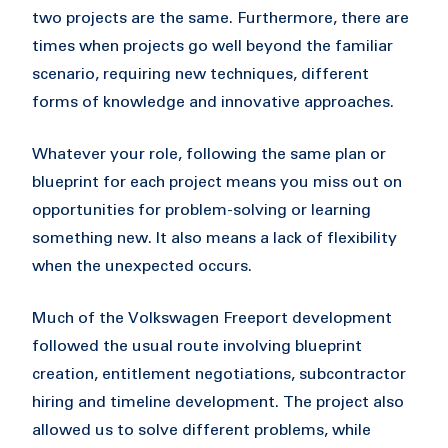
two projects are the same. Furthermore, there are
times when projects go well beyond the familiar
scenario, requiring new techniques, different
forms of knowledge and innovative approaches.
Whatever your role, following the same plan or
blueprint for each project means you miss out on
opportunities for problem-solving or learning
something new. It also means a lack of flexibility
when the unexpected occurs.
Much of the Volkswagen Freeport development
followed the usual route involving blueprint
creation, entitlement negotiations, subcontractor
hiring and timeline development. The project also
allowed us to solve different problems, while