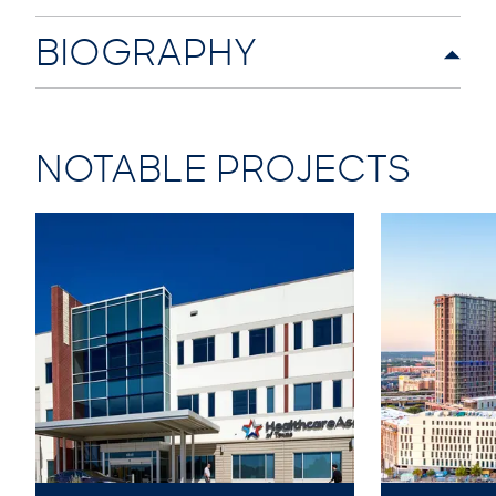
BIOGRAPHY
NOTABLE PROJECTS