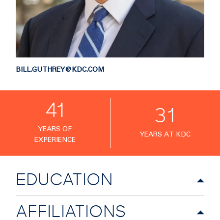
BILL.GUTHREY@KDC.COM
41
31
YEARS OF
YEARS AT KDC
EXPERIENCE
EDUCATION
AFFILIATIONS