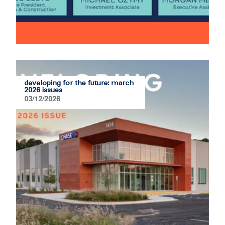
developing for the future: march
2026 issues
03/12/2026