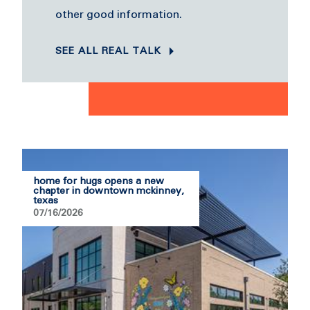
other good information.
SEE ALL REAL TALK
home for hugs opens a new
chapter in downtown mckinney,
texas
07/16/2026