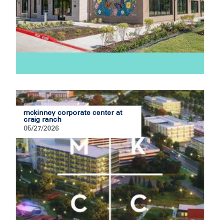
mckinney corporate center at
craig ranch
05/27/2026