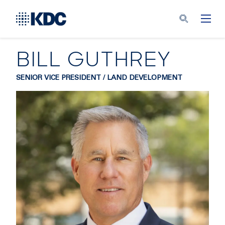
BILL GUTHREY
SENIOR VICE PRESIDENT / LAND DEVELOPMENT