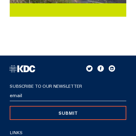
SUBSCRIBE TO OUR NEWSLETTER
SUBMIT
LINKS