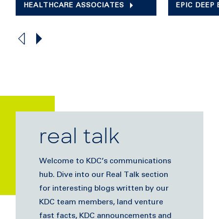
HEALTHCARE ASSOCIATES
EPIC DEEP
real talk
Welcome to KDC’s communications
hub. Dive into our Real Talk section
for interesting blogs written by our
KDC team members, land venture
fast facts, KDC announcements and