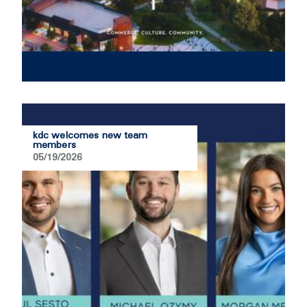
kdc welcomes new team
members
05/19/2026