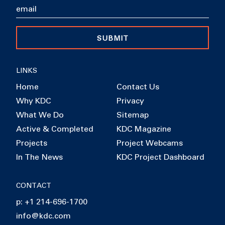
SUBMIT
LINKS
Home
Contact Us
Why KDC
Privacy
What We Do
Sitemap
Active & Completed
KDC Magazine
Projects
Project Webcams
In The News
KDC Project Dashboard
CONTACT
p: +1 214-696-1700
info@kdc.com