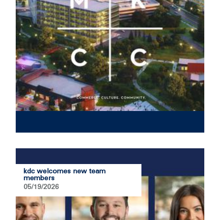
kdc welcomes new team
members
05/19/2026