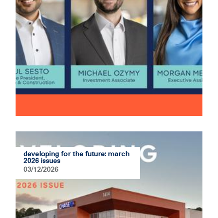
developing for the future: march
2026 issues
03/12/2026