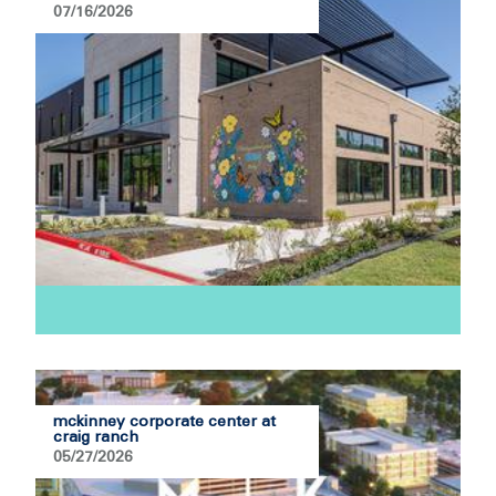
07/16/2026
mckinney corporate center at
craig ranch
05/27/2026