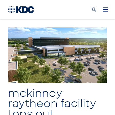
mckinney
raytheon facility
tops out