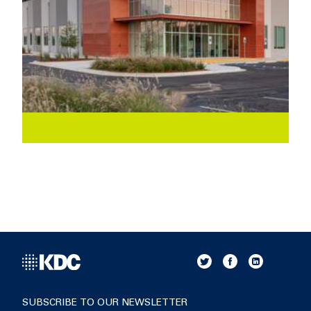
SUBSCRIBE TO OUR NEWSLETTER