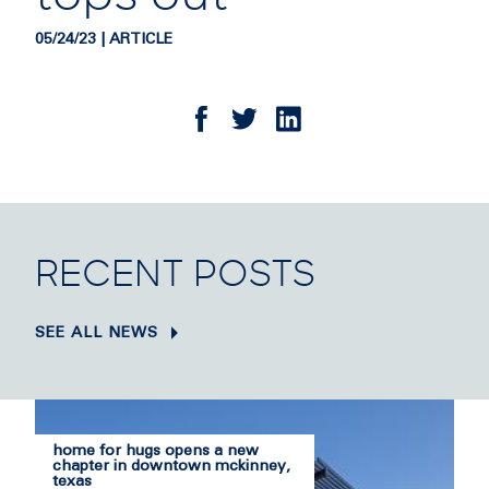
05/24/23 | ARTICLE
RECENT POSTS
SEE ALL NEWS
home for hugs opens a new
chapter in downtown mckinney,
texas