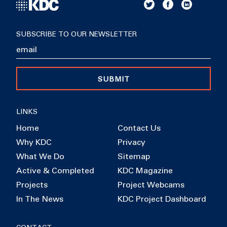
SUBSCRIBE TO OUR NEWSLETTER
SUBMIT
LINKS
Home
Contact Us
Why KDC
Privacy
What We Do
Sitemap
Active & Completed
KDC Magazine
Projects
Project Webcams
In The News
KDC Project Dashboard