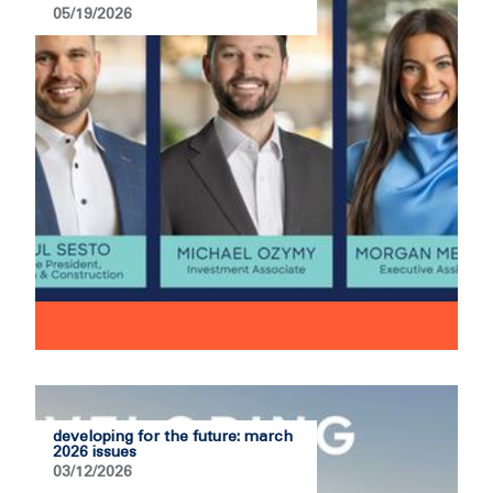
05/19/2026
developing for the future: march
2026 issues
03/12/2026