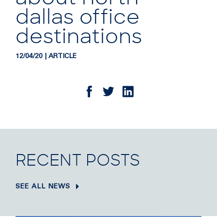
dallas office
destinations
12/04/20 | ARTICLE
RECENT POSTS
SEE ALL NEWS