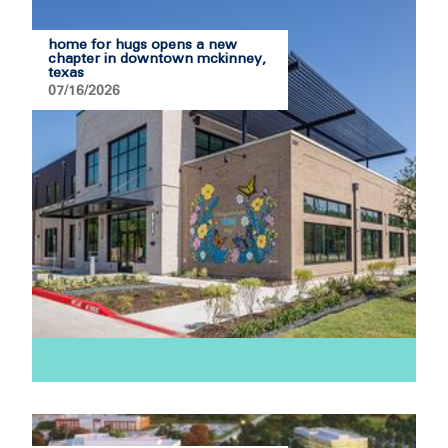
home for hugs opens a new
chapter in downtown mckinney,
texas
07/16/2026