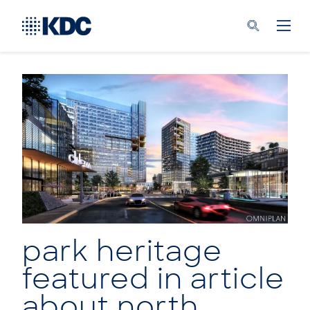
park heritage
featured in article
about north