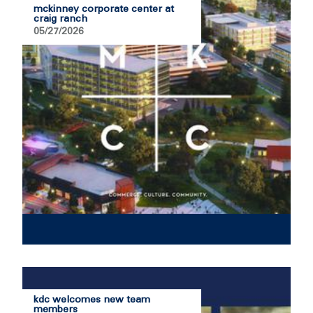
mckinney corporate center at
craig ranch
05/27/2026
kdc welcomes new team
members