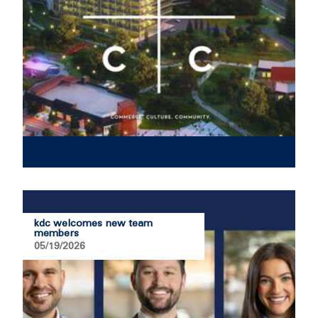
kdc welcomes new team
members
05/19/2026