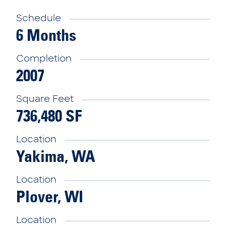
Schedule
6 Months
Completion
2007
Square Feet
736,480 SF
Location
Yakima, WA
Location
Plover, WI
Location