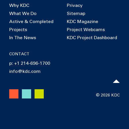
Why KDC
Privacy
What We Do
Sitemap
Active & Completed
KDC Magazine
Projects
Project Webcams
In The News
KDC Project Dashboard
CONTACT
p: +1 214-696-1700
info@kdc.com
© 2026 KDC