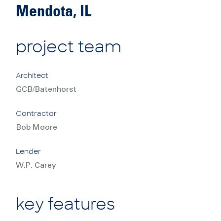
Mendota, IL
project team
Architect
GCB/Batenhorst
Contractor
Bob Moore
Lender
W.P. Carey
key features