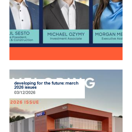
developing for the future: march
2026 issues
03/12/2026