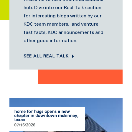
hub. Dive into our Real Talk section
for interesting blogs written by our
KDC team members, land venture
fast facts, KDC announcements and
other good information.
SEE ALL REAL TALK
home for hugs opens a new
chapter in downtown mckinney,
texas
07/16/2026