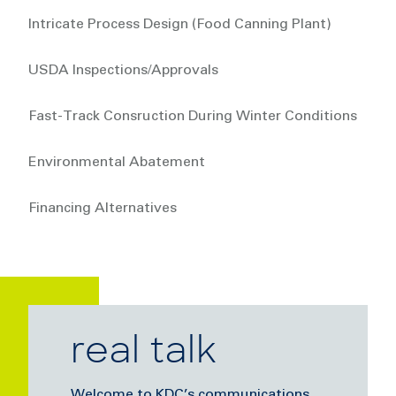
Intricate Process Design (Food Canning Plant)
USDA Inspections/Approvals
Fast-Track Consruction During Winter Conditions
Environmental Abatement
Financing Alternatives
real talk
Welcome to KDC’s communications