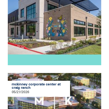
mckinney corporate center at
craig ranch
05/27/2026