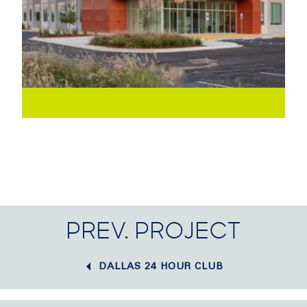
PREV. PROJECT
DALLAS 24 HOUR CLUB