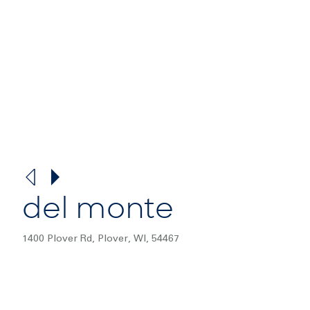
del monte
1400 Plover Rd, Plover, WI, 54467