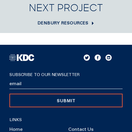
NEXT PROJECT
DENBURY RESOURCES
SUBSCRIBE TO OUR NEWSLETTER
SUBMIT
LINKS
Home
Contact Us