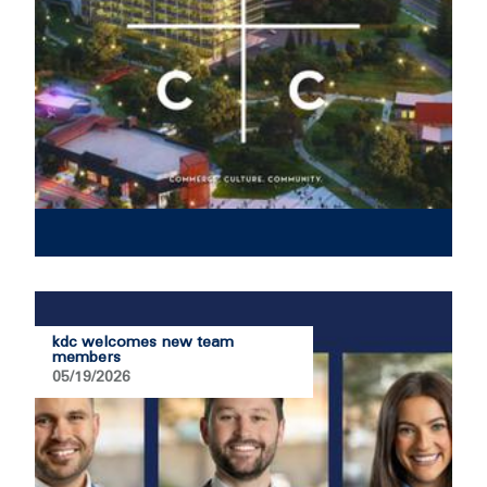
kdc welcomes new team
members
05/19/2026