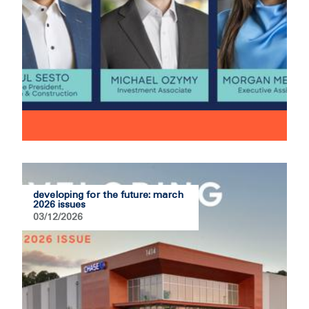
developing for the future: march
2026 issues
03/12/2026