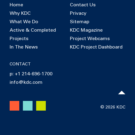
Home
Contact Us
Why KDC
Privacy
What We Do
Sitemap
Active & Completed
KDC Magazine
Projects
Project Webcams
In The News
KDC Project Dashboard
CONTACT
p: +1 214-696-1700
info@kdc.com
© 2026 KDC