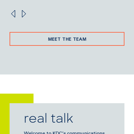
MEET THE TEAM
real talk
Welcome to KDC’s communications