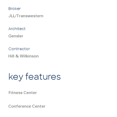
Broker
JLL/Transwestern
Architect
Gensler
Contractor
Hill & Wilkinson
key features
Fitness Center
Conference Center