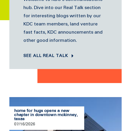
hub. Dive into our Real Talk section
for interesting blogs written by our
KDC team members, land venture
fast facts, KDC announcements and
other good information.
SEE ALL REAL TALK
home for hugs opens a new
chapter in downtown mckinney,
texas
07/16/2026