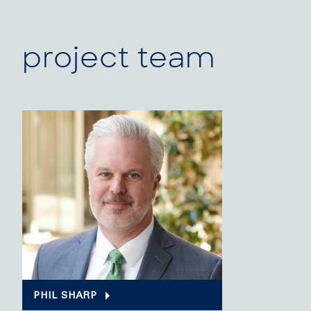
project team
PHIL SHARP