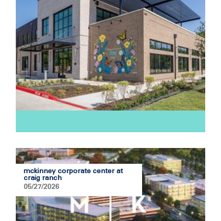
mckinney corporate center at
craig ranch
05/27/2026