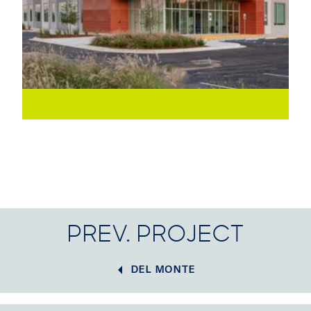
PREV. PROJECT
DEL MONTE