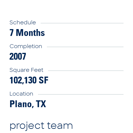
Schedule
7 Months
Completion
2007
Square Feet
102,130 SF
Location
Plano, TX
project team