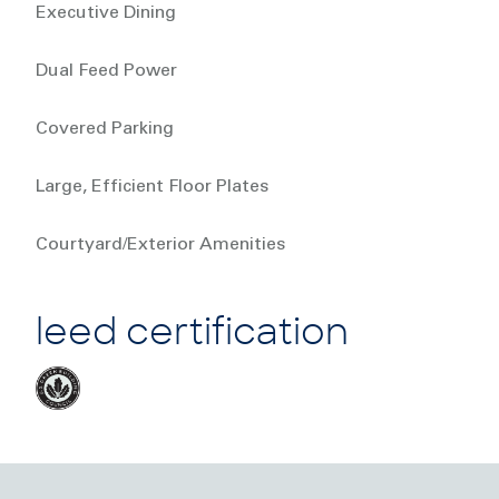
Executive Dining
Dual Feed Power
Covered Parking
Large, Efficient Floor Plates
Courtyard/Exterior Amenities
leed certification