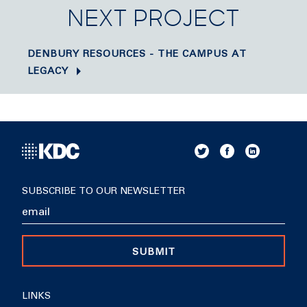
NEXT PROJECT
DENBURY RESOURCES - THE CAMPUS AT
LEGACY
SUBSCRIBE TO OUR NEWSLETTER
SUBMIT
LINKS