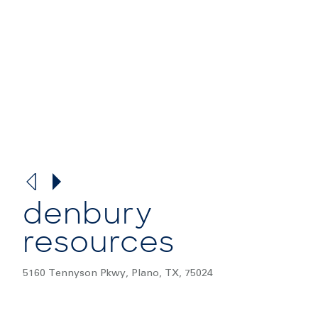
denbury
resources
5160 Tennyson Pkwy, Plano, TX, 75024