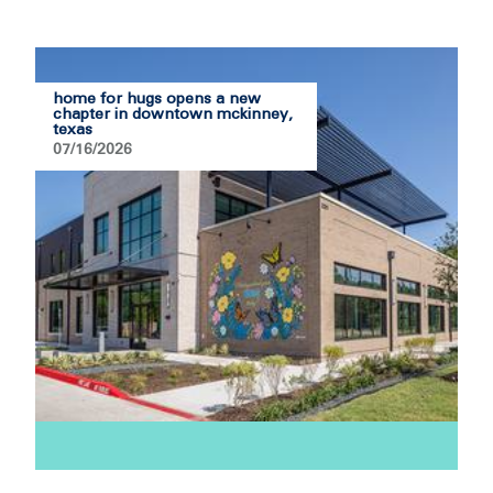
home for hugs opens a new
chapter in downtown mckinney,
texas
07/16/2026