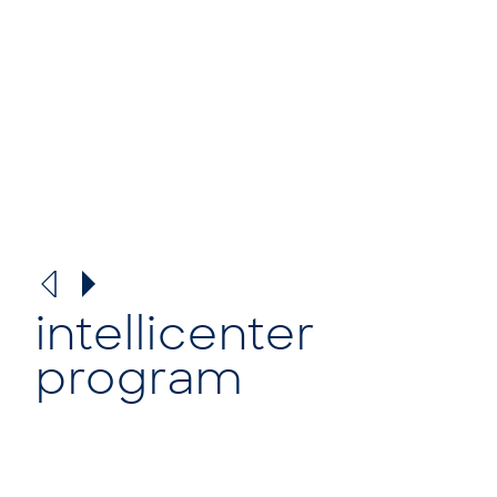
intellicenter
program