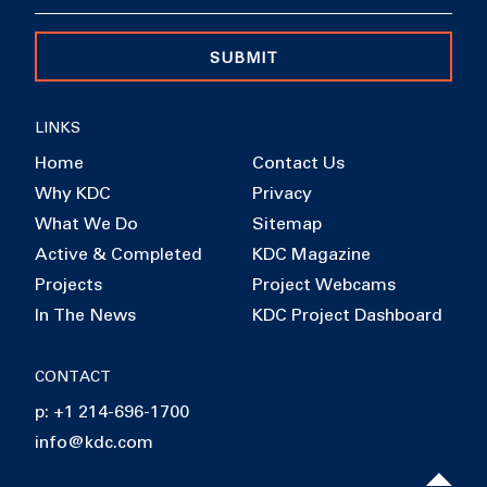
SUBMIT
LINKS
Home
Contact Us
Why KDC
Privacy
What We Do
Sitemap
Active & Completed
KDC Magazine
Projects
Project Webcams
In The News
KDC Project Dashboard
CONTACT
p: +1 214-696-1700
info@kdc.com