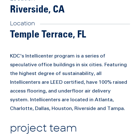
Riverside, CA
Location
Temple Terrace, FL
KDC's Intellicenter program is a series of
speculative office buildings in six cities. Featuring
the highest degree of sustainability, all
Intellicenters are LEED certified, have 100% raised
access flooring, and underfloor air delivery
system. Intellicenters are located in Atlanta,
Charlotte, Dallas, Houston, Riverside and Tampa.
project team