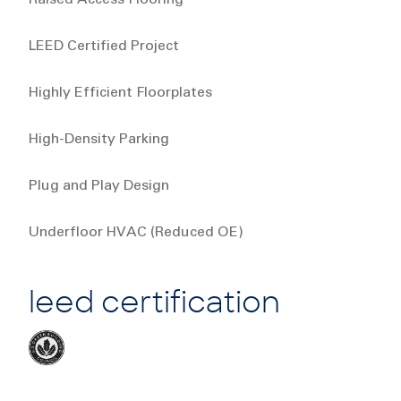
LEED Certified Project
Highly Efficient Floorplates
High-Density Parking
Plug and Play Design
Underfloor HVAC (Reduced OE)
leed certification