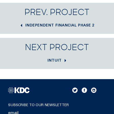
PREV. PROJECT
INDEPENDENT FINANCIAL PHASE 2
NEXT PROJECT
INTUIT
SUBSCRIBE TO OUR NEWSLETTER