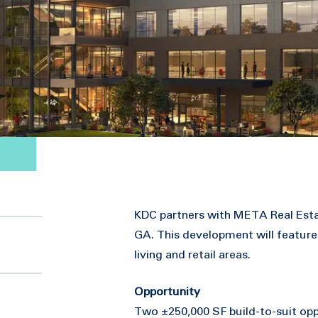
KDC partners with META Real Esta
GA. This development will feature
living and retail areas.
Opportunity
Two ±250,000 SF build-to-suit opp