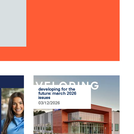
developing for the
future: march 2026
issues
03/12/2026