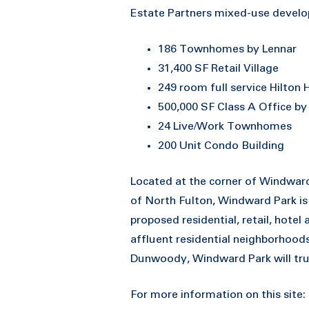
Estate Partners mixed-use develop
186 Townhomes by Lennar
31,400 SF Retail Village
249 room full service Hilton
500,000 SF Class A Office b
24 Live/Work Townhomes
200 Unit Condo Building
Located at the corner of Windwar
of North Fulton, Windward Park is
proposed residential, retail, hotel 
affluent residential neighborhood
Dunwoody, Windward Park will trul
For more information on this site: