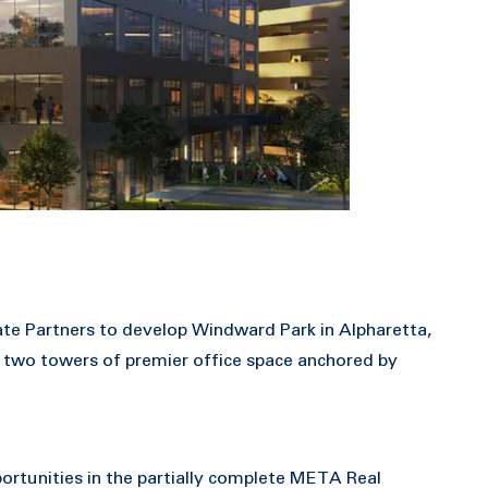
te Partners to develop Windward Park in Alpharetta,
 two towers of premier office space anchored by
ortunities in the partially complete META Real