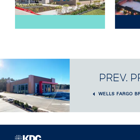
PREV. 
WELLS FARGO B