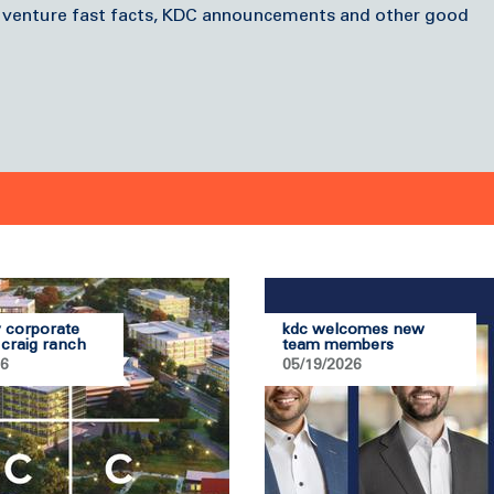
 venture fast facts, KDC announcements and other good
 corporate
kdc welcomes new
 craig ranch
team members
26
05/19/2026