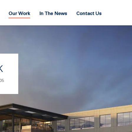
Our Work
In The News
Contact Us
k
05