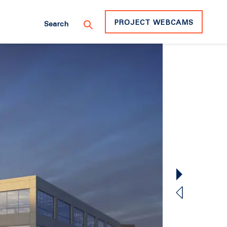
PROJECT WEBCAMS