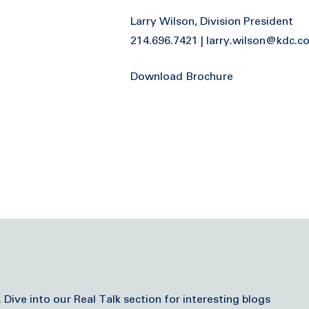
Larry Wilson, Division President
214.696.7421 | larry.wilson@kdc.
Download Brochure
ve into our Real Talk section for interesting blogs