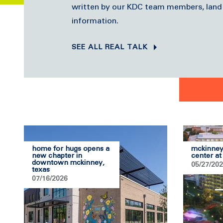
written by our KDC team members, land
information.
SEE ALL REAL TALK
home for hugs opens a
mckinney
new chapter in
center at
downtown mckinney,
05/27/20
texas
07/16/2026