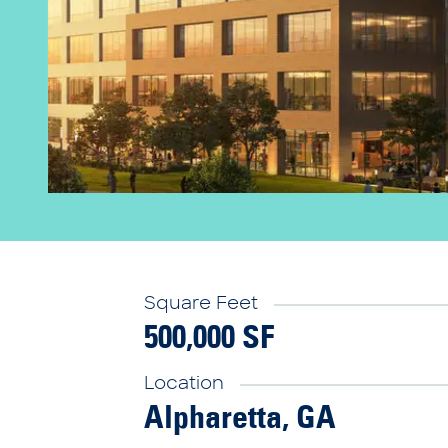
Square Feet
500,000 SF
Location
Alpharetta, GA