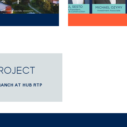
PROJECT
RANCH AT HUB RTP