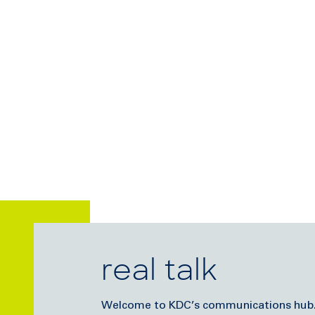
real talk
Welcome to KDC’s communications hub. Di