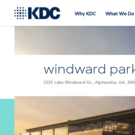
Why KDC
What We Do
windward par
2225 Lake Windward Dr., Alpharetta, GA, 300