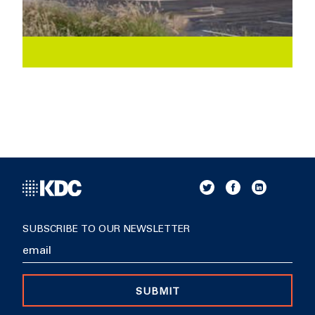
SUBSCRIBE TO OUR NEWSLETTER
SUBMIT