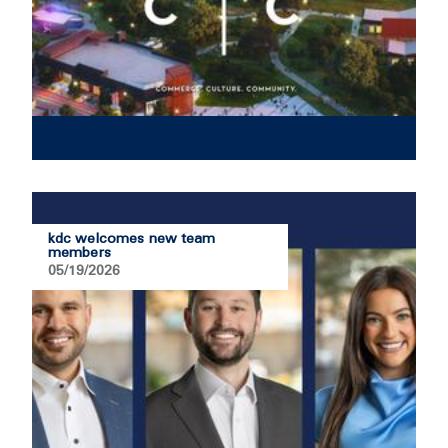
kdc welcomes new team
members
05/19/2026