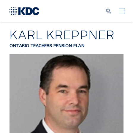
KARL KREPPNER
ONTARIO TEACHERS PENSION PLAN