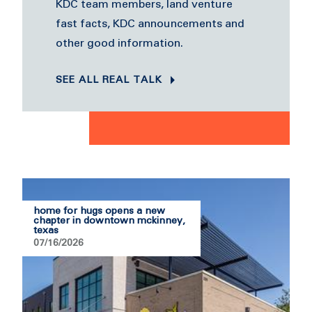
KDC team members, land venture
fast facts, KDC announcements and
other good information.
SEE ALL REAL TALK
home for hugs opens a new
chapter in downtown mckinney,
texas
07/16/2026