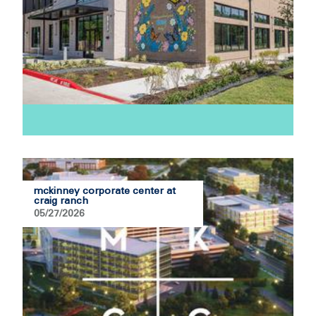
mckinney corporate center at
craig ranch
05/27/2026