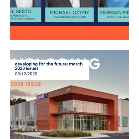
developing for the future: march
2026 issues
03/12/2026