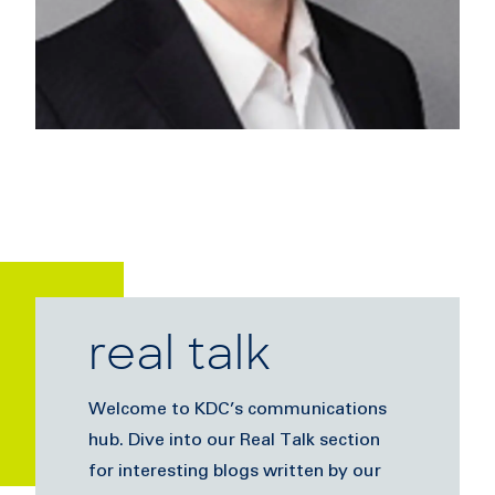
real talk
Welcome to KDC’s communications
hub. Dive into our Real Talk section
for interesting blogs written by our