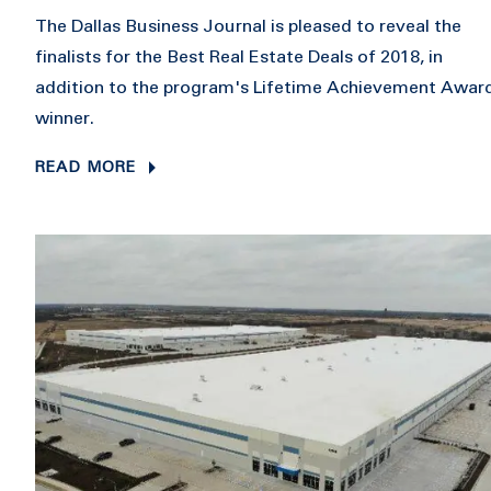
The Dallas Business Journal is pleased to reveal the
finalists for the Best Real Estate Deals of 2018, in
addition to the program's Lifetime Achievement Awar
winner.
READ MORE