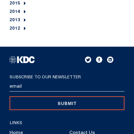
2015
2014
2013
2012
SUBSCRIBE TO OUR NEWSLETTER
SUBMIT
LINKS
Home
Contact Us