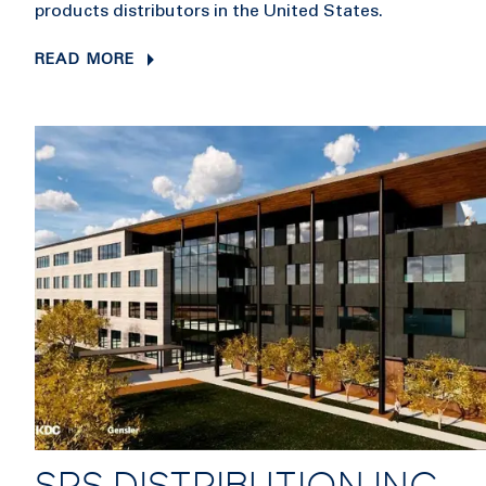
products distributors in the United States.
READ MORE