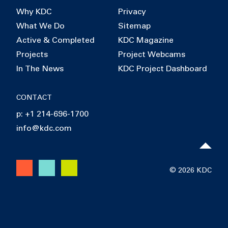
Why KDC
Privacy
What We Do
Sitemap
Active & Completed
KDC Magazine
Projects
Project Webcams
In The News
KDC Project Dashboard
CONTACT
p: +1 214-696-1700
info@kdc.com
© 2026 KDC