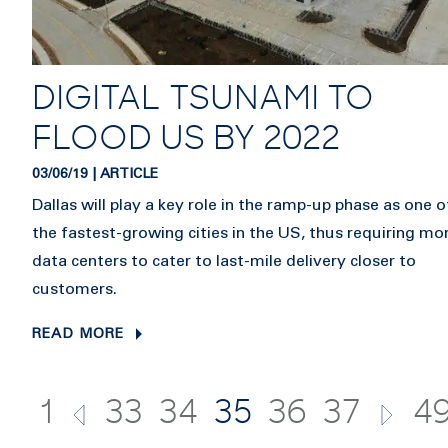
DIGITAL TSUNAMI TO
FLOOD US BY 2022
03/06/19 | ARTICLE
Dallas will play a key role in the ramp-up phase as one o
the fastest-growing cities in the US, thus requiring mo
data centers to cater to last-mile delivery closer to
customers.
READ MORE
1
33
34
35
36
37
4