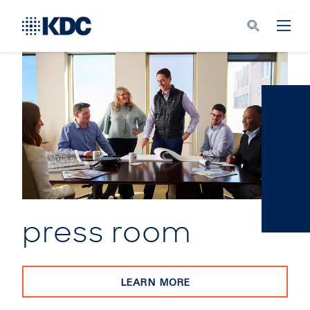
press room
LEARN MORE