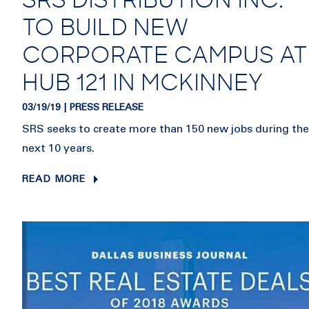
SRS DISTRIBUTION INC.
TO BUILD NEW
CORPORATE CAMPUS AT
HUB 121 IN MCKINNEY
03/19/19 | PRESS RELEASE
SRS seeks to create more than 150 new jobs during the
next 10 years.
READ MORE