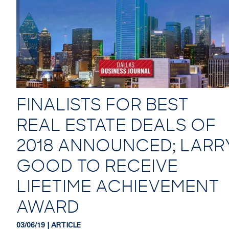
FINALISTS FOR BEST
REAL ESTATE DEALS OF
2018 ANNOUNCED; LARR
GOOD TO RECEIVE
LIFETIME ACHIEVEMENT
AWARD
03/06/19 | ARTICLE