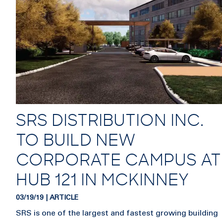
SRS DISTRIBUTION INC.
TO BUILD NEW
CORPORATE CAMPUS AT
HUB 121 IN MCKINNEY
03/19/19 | ARTICLE
SRS is one of the largest and fastest growing building