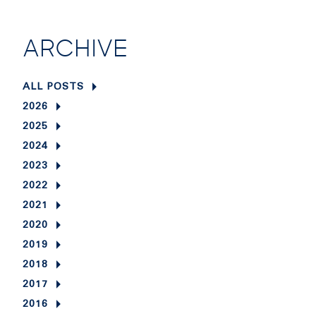
ARCHIVE
ALL POSTS
2026
2025
2024
2023
2022
2021
2020
2019
2018
2017
2016