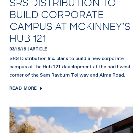
SRS DISTRIBUTION TO
BUILD CORPORATE
CAMPUS AT MCKINNEY’S
HUB 121
03/19/19 | ARTICLE
SRS Distribution Inc. plans to build a new corporate
campus at the Hub 121 development at the northwest
corner of the Sam Rayburn Tollway and Alma Road.
READ MORE