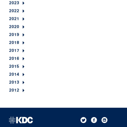
2023
2022
2021
2020
2019
2018
2017
2016
2015
2014
2013
2012