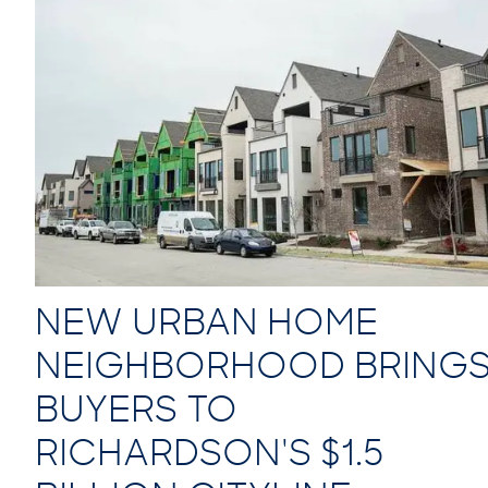
NEW URBAN HOME
NEIGHBORHOOD BRING
BUYERS TO
RICHARDSON'S $1.5