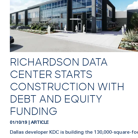
RICHARDSON DATA
CENTER STARTS
CONSTRUCTION WITH
DEBT AND EQUITY
FUNDING
01/10/19 | ARTICLE
Dallas developer KDC is building the 130,000-square-fo