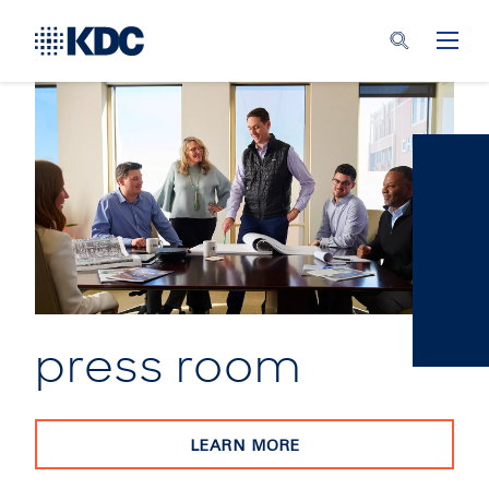
press room
LEARN MORE