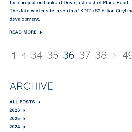
tech project on Lookout Drive just east of Plano Road.
The data center site is south of KDC's $2 billion CityLin
development.
READ MORE
1
34
35
36
37
38
4
ARCHIVE
ALL POSTS
2026
2025
2024