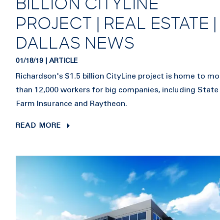
BILLION CITYLINE
PROJECT | REAL ESTATE |
DALLAS NEWS
01/18/19 | ARTICLE
Richardson's $1.5 billion CityLine project is home to mo
than 12,000 workers for big companies, including State
Farm Insurance and Raytheon.
READ MORE