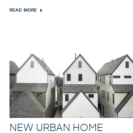
READ MORE
NEW URBAN HOME