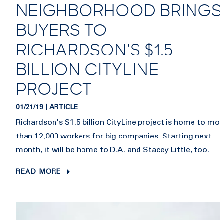
NEIGHBORHOOD BRING
BUYERS TO
RICHARDSON'S $1.5
BILLION CITYLINE
PROJECT
01/21/19 | ARTICLE
Richardson's $1.5 billion CityLine project is home to mo
than 12,000 workers for big companies. Starting next
month, it will be home to D.A. and Stacey Little, too.
READ MORE