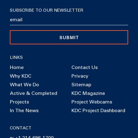
SUBSCRIBE TO OUR NEWSLETTER
SUBMIT
LINKS
Home
Contact Us
Why KDC
Privacy
What We Do
Sitemap
Active & Completed
KDC Magazine
Projects
Project Webcams
In The News
KDC Project Dashboard
CONTACT