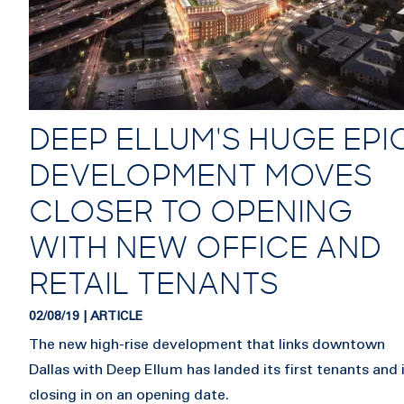
DEEP ELLUM'S HUGE EPI
DEVELOPMENT MOVES
CLOSER TO OPENING
WITH NEW OFFICE AND
RETAIL TENANTS
02/08/19 | ARTICLE
The new high-rise development that links downtown
Dallas with Deep Ellum has landed its first tenants and 
closing in on an opening date.