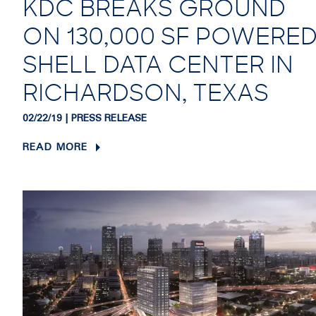
KDC BREAKS GROUND
ON 130,000 SF POWERE
SHELL DATA CENTER IN
RICHARDSON, TEXAS
02/22/19 | PRESS RELEASE
READ MORE